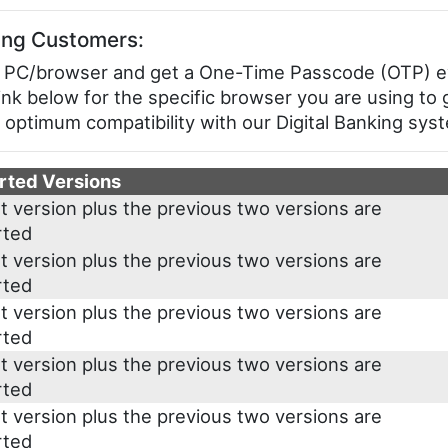
ing Customers:
your PC/browser and get a One-Time Passcode (OTP) 
link below for the specific browser you are using to 
 optimum compatibility with our Digital Banking sys
rted Versions
t version plus the previous two versions are
rted
t version plus the previous two versions are
rted
t version plus the previous two versions are
rted
t version plus the previous two versions are
rted
t version plus the previous two versions are
rted