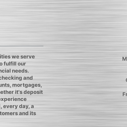
ties we serve
M
 fulfill our
cial needs.
 checking and
unts, mortgages,
ther it's deposit
F
 experience
, every day, a
tomers and its