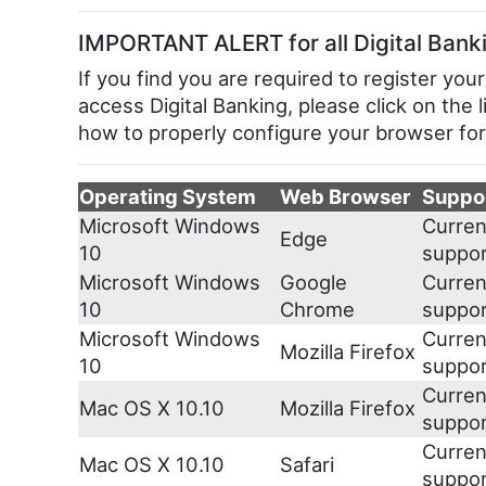
IMPORTANT ALERT for all Digital Bank
If you find you are required to register 
access Digital Banking, please click on the 
how to properly configure your browser for
Operating System
Web Browser
Suppo
Microsoft Windows
Curren
Edge
10
suppo
Microsoft Windows
Google
Curren
10
Chrome
suppo
Microsoft Windows
Curren
Mozilla Firefox
10
suppo
Curren
Mac OS X 10.10
Mozilla Firefox
suppo
Curren
Mac OS X 10.10
Safari
suppo