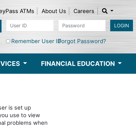
eyPass ATMs
About Us
Careers
LOGIN
Remember User ID
Forgot Password?
RVICES
FINANCIAL EDUCATION
er is set up
 you use to view
onal problems when