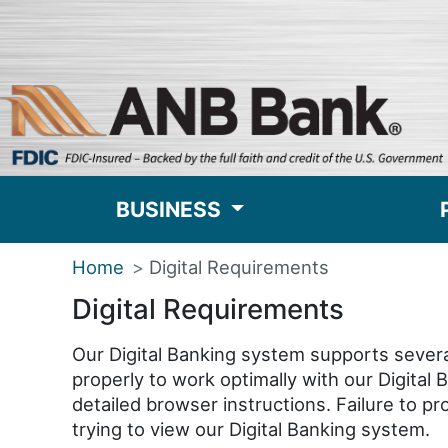
BUSINESS
Home
Digital Requirements
Digital Requirements
Our Digital Banking system supports severa
properly to work optimally with our Digital
detailed browser instructions. Failure to 
trying to view our Digital Banking system.