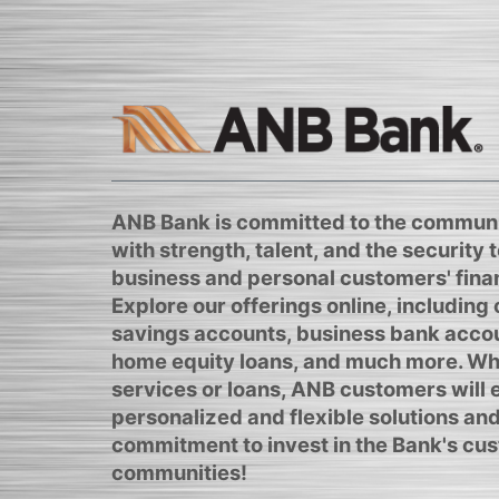
ANB Bank is committed to the communi
with strength, talent, and the security to
business and personal customers' finan
Explore our offerings online, including
savings accounts, business bank acco
home equity loans, and much more. Whe
services or loans, ANB customers will
personalized and flexible solutions and
commitment to invest in the Bank's cus
communities!