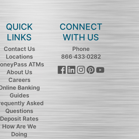
QUICK
CONNECT
LINKS
WITH US
Contact Us
Phone
Locations
866·433·0282
oneyPass ATMs
About Us
Careers
Online Banking
Guides
requently Asked
Questions
Deposit Rates
How Are We
Doing