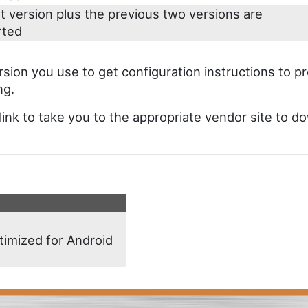
t version plus the previous two versions are
rted
ersion you use to get configuration instructions to p
ng.
 link to take you to the appropriate vendor site to do
timized for Android