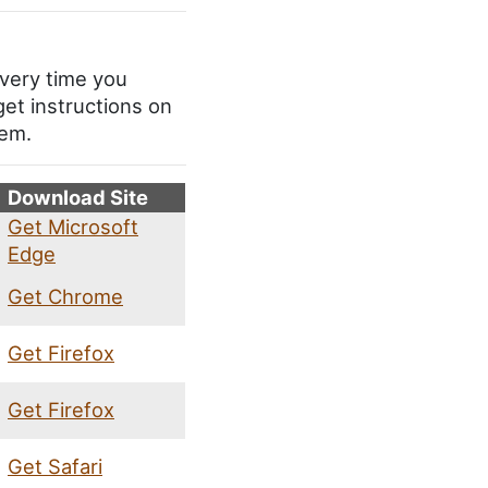
every time you
get instructions on
tem.
Download Site
Get Microsoft
Edge
Get Chrome
Get Firefox
Get Firefox
Get Safari