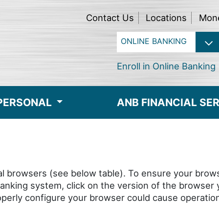
Contact Us
Locations
Mon
Enroll in Online Banking
PERSONAL
ANB FINANCIAL SE
l browsers (see below table). To ensure your brows
 Banking system, click on the version of the browser
properly configure your browser could cause operati