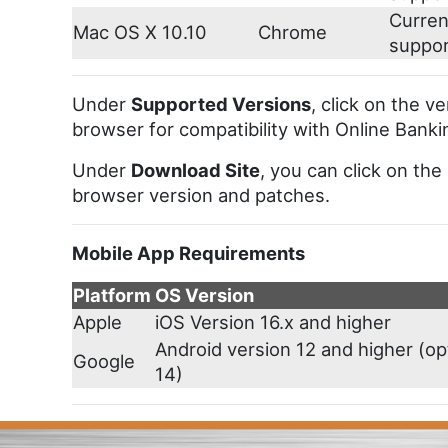
Curren
Mac OS X 10.10
Chrome
suppo
Under
Supported Versions
, click on the v
browser for compatibility with Online Banki
Under
Download Site
, you can click on the
browser version and patches.
Mobile App Requirements
Platform
OS Version
Apple
iOS Version 16.x and higher
Android version 12 and higher (op
Google
14)