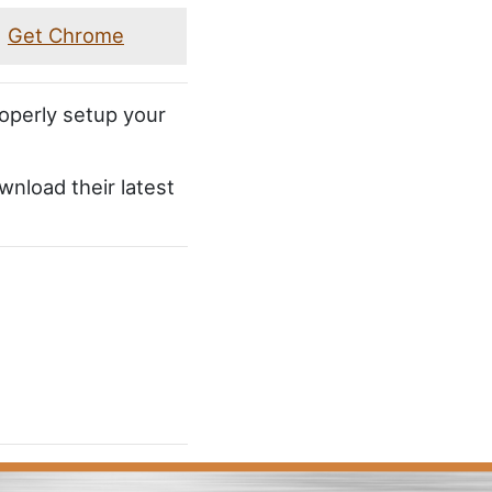
Get Chrome
roperly setup your
wnload their latest