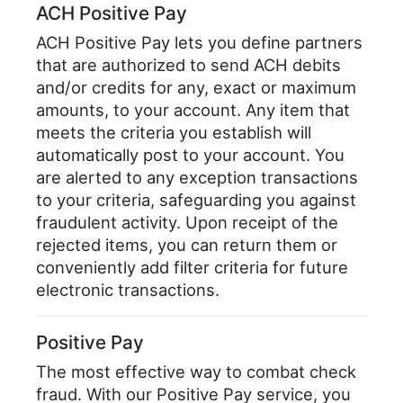
ACH Positive Pay
ACH Positive Pay lets you define partners
that are authorized to send ACH debits
and/or credits for any, exact or maximum
amounts, to your account. Any item that
meets the criteria you establish will
automatically post to your account. You
are alerted to any exception transactions
to your criteria, safeguarding you against
fraudulent activity. Upon receipt of the
rejected items, you can return them or
conveniently add filter criteria for future
electronic transactions.
Positive Pay
The most effective way to combat check
fraud. With our Positive Pay service, you