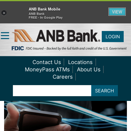
ANB Bank Mobile
VIEW
×
ANB Bank
FREE - In Google Play
LOGIN
Contact Us
Locations
MoneyPass ATMs
About Us
Careers
SEARCH