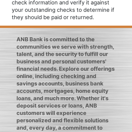
check information and verify it against
your outstanding checks to determine if
they should be paid or returned.
ANB Bank is committed to the
communities we serve with strength,
talent, and the security to fulfill our
business and personal customers'
financial needs. Explore our offerings
online, including checking and
savings accounts, business bank
accounts, mortgages, home equity
loans, and much more. Whether it's
deposit services or loans, ANB
customers will experience
personalized and flexible solutions
and, every day, a commitment to