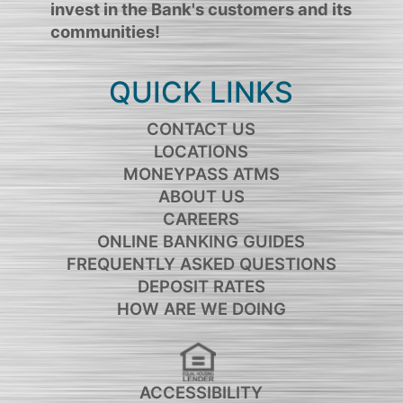
invest in the Bank's customers and its
communities!
QUICK LINKS
CONTACT US
LOCATIONS
MONEYPASS ATMS
ABOUT US
CAREERS
ONLINE BANKING GUIDES
FREQUENTLY ASKED QUESTIONS
DEPOSIT RATES
HOW ARE WE DOING
ACCESSIBILITY