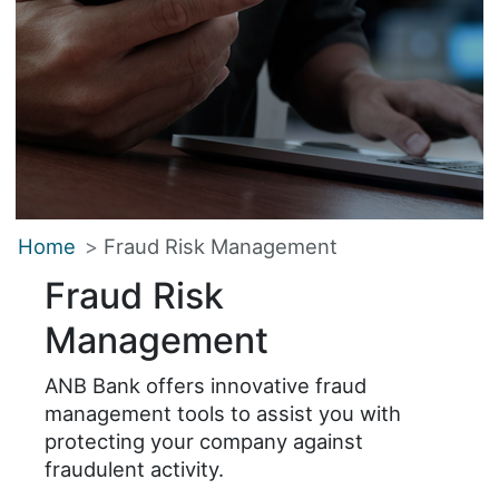
Home
Fraud Risk Management
Fraud Risk
Management
ANB Bank offers innovative fraud
management tools to assist you with
protecting your company against
fraudulent activity.