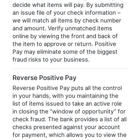
decide what items will pay. By submitting
an issue file of your check information –
we will match all items by check number
and amount. Verify unmatched items
online by viewing the front and back of
the item to approve or return. Positive
Pay may eliminate some of the biggest
fraud risks to your business.
Reverse Positive Pay
Reverse Positive Pay puts all the control
in your hands, with you maintaining the
list of items issued to take an active role
in closing the “window of opportunity” for
check fraud. The bank provides a list of all
checks presented against your account
for payment, which allows you to view the