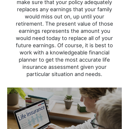
make sure that your policy adequately
replaces any earnings that your family
would miss out on, up until your
retirement. The present value of those
earnings represents the amount you
would need today to replace all of your
future earnings. Of course, it is best to
work with a knowledgeable financial
planner to get the most accurate life
insurance assessment given your
particular situation and needs.