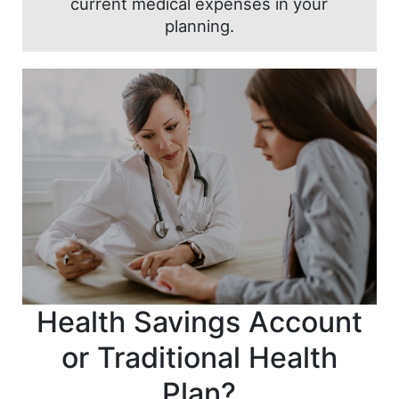
current medical expenses in your
planning.
Health Savings Account
or Traditional Health
Plan?