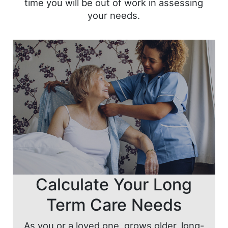
time you will be out of work in assessing
your needs.
Calculate Your Long
Term Care Needs
As you or a loved one, grows older, long-