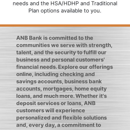
needs and the HSA/HDHP and Traditional
Plan options available to you.
ANB Bank is committed to the
communities we serve with strength,
talent, and the security to fulfill our
business and personal customers'
financial needs. Explore our offerings
online, including checking and
savings accounts, business bank
accounts, mortgages, home equity
loans, and much more. Whether it's
deposit services or loans, ANB
customers will experience
personalized and flexible solutions
and, every day, a commitment to