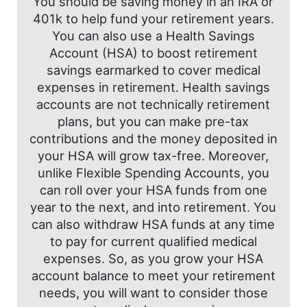
You should be saving money in an IRA or
401k to help fund your retirement years.
You can also use a Health Savings
Account (HSA) to boost retirement
savings earmarked to cover medical
expenses in retirement. Health savings
accounts are not technically retirement
plans, but you can make pre-tax
contributions and the money deposited in
your HSA will grow tax-free. Moreover,
unlike Flexible Spending Accounts, you
can roll over your HSA funds from one
year to the next, and into retirement. You
can also withdraw HSA funds at any time
to pay for current qualified medical
expenses. So, as you grow your HSA
account balance to meet your retirement
needs, you will want to consider those