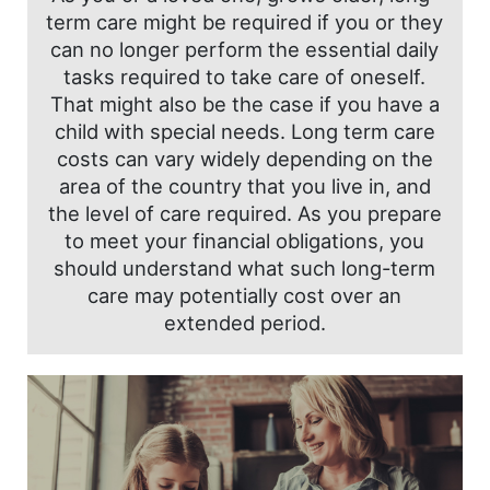
term care might be required if you or they
can no longer perform the essential daily
tasks required to take care of oneself.
That might also be the case if you have a
child with special needs. Long term care
costs can vary widely depending on the
area of the country that you live in, and
the level of care required. As you prepare
to meet your financial obligations, you
should understand what such long-term
care may potentially cost over an
extended period.