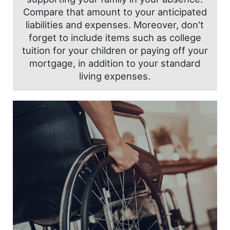
Compare that amount to your anticipated
liabilities and expenses. Moreover, don't
forget to include items such as college
tuition for your children or paying off your
mortgage, in addition to your standard
living expenses.