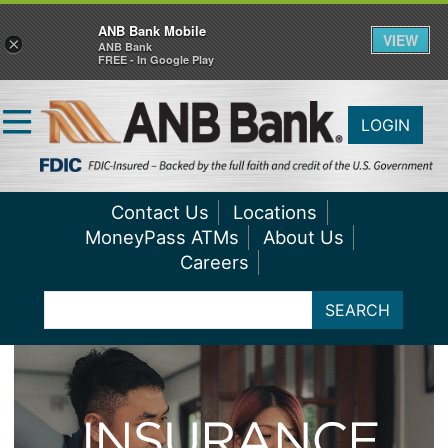
ANB Bank Mobile
VIEW
×
ANB Bank
FREE - In Google Play
LOGIN
Contact Us
Locations
MoneyPass ATMs
About Us
Careers
SEARCH