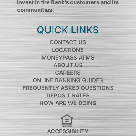
invest in the Bank's customers and its
communities!
QUICK LINKS
CONTACT US
LOCATIONS
MONEYPASS ATMS
ABOUT US
CAREERS
ONLINE BANKING GUIDES
FREQUENTLY ASKED QUESTIONS
DEPOSIT RATES
HOW ARE WE DOING
ACCESSIBILITY