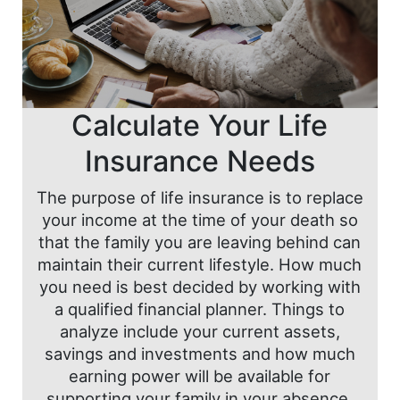
Calculate Your Life
Insurance Needs
The purpose of life insurance is to replace
your income at the time of your death so
that the family you are leaving behind can
maintain their current lifestyle. How much
you need is best decided by working with
a qualified financial planner. Things to
analyze include your current assets,
savings and investments and how much
earning power will be available for
supporting your family in your absence.