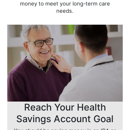
money to meet your long-term care
needs.
Reach Your Health
Savings Account Goal