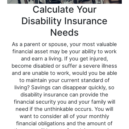
Calculate Your
Disability Insurance
Needs
As a parent or spouse, your most valuable
financial asset may be your ability to work
and earn a living. If you get injured,
become disabled or suffer a severe illness
and are unable to work, would you be able
to maintain your current standard of
living? Savings can disappear quickly, so
disability insurance can provide the
financial security you and your family will
need if the unthinkable occurs. You will
want to consider all of your monthly
financial obligations and the amount of