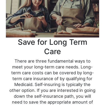
Save for Long Term
Care
There are three fundamental ways to
meet your long-term care needs. Long-
term care costs can be covered by long-
term care insurance of by qualifying for
Medicaid. Self-insuring is typically the
other option. If you are interested in going
down the self-insurance path, you will
need to save the appropriate amount of