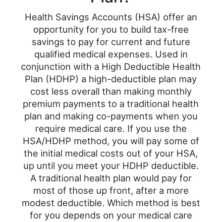
Health Savings Accounts (HSA) offer an
opportunity for you to build tax-free
savings to pay for current and future
qualified medical expenses. Used in
conjunction with a High Deductible Health
Plan (HDHP) a high-deductible plan may
cost less overall than making monthly
premium payments to a traditional health
plan and making co-payments when you
require medical care. If you use the
HSA/HDHP method, you will pay some of
the initial medical costs out of your HSA,
up until you meet your HDHP deductible.
A traditional health plan would pay for
most of those up front, after a more
modest deductible. Which method is best
for you depends on your medical care