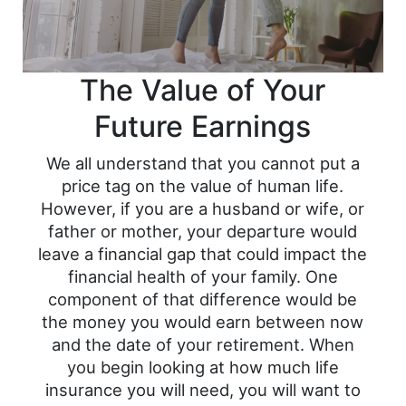
The Value of Your
Future Earnings
We all understand that you cannot put a
price tag on the value of human life.
However, if you are a husband or wife, or
father or mother, your departure would
leave a financial gap that could impact the
financial health of your family. One
component of that difference would be
the money you would earn between now
and the date of your retirement. When
you begin looking at how much life
insurance you will need, you will want to