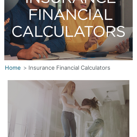
Home
Insurance Financial Calculators