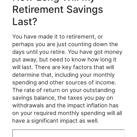
Retirement Savings
Last?
You have made it to retirement, or
perhaps you are just counting down the
days until you retire. You have got money
put away, but need to know how long it
will last. There are key factors that will
determine that, including your monthly
spending and other sources of income.
The rate of return on your outstanding
savings balance, the taxes you pay on
withdrawals and the impact inflation has
on your required monthly spending will all
have a significant impact as well.