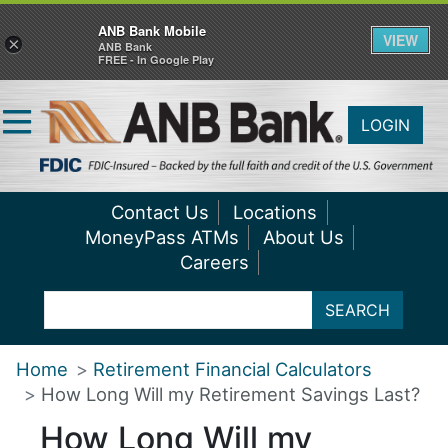
ANB Bank Mobile
VIEW
×
ANB Bank
FREE - In Google Play
LOGIN
Contact Us
Locations
MoneyPass ATMs
About Us
Careers
SEARCH
Home
Retirement Financial Calculators
How Long Will my Retirement Savings Last?
How Long Will my