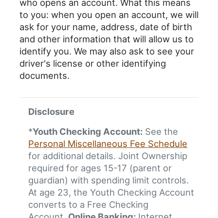
who opens an account. What this means
to you: when you open an account, we will
ask for your name, address, date of birth
and other information that will allow us to
identify you. We may also ask to see your
driver's license or other identifying
documents.
Disclosure
*
Youth Checking Account:
See the
Personal Miscellaneous Fee Schedule
for additional details. Joint Ownership
required for ages 15-17 (parent or
guardian) with spending limit controls.
At age 23, the Youth Checking Account
converts to a Free Checking
Account.
Online Banking:
Internet