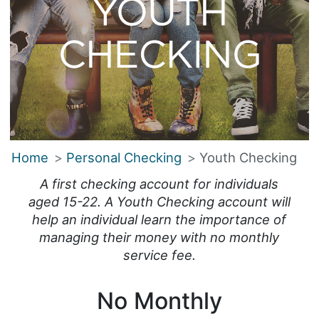
Home
Personal Checking
Youth Checking
A first checking account for individuals
aged 15-22. A Youth Checking account will
help an individual learn the importance of
managing their money with no monthly
service fee.
No Monthly