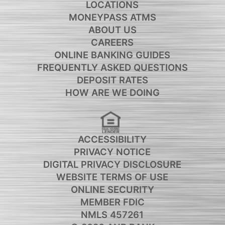
LOCATIONS
MONEYPASS ATMS
ABOUT US
CAREERS
ONLINE BANKING GUIDES
FREQUENTLY ASKED QUESTIONS
DEPOSIT RATES
HOW ARE WE DOING
ACCESSIBILITY
PRIVACY NOTICE
DIGITAL PRIVACY DISCLOSURE
WEBSITE TERMS OF USE
ONLINE SECURITY
MEMBER FDIC
NMLS 457261