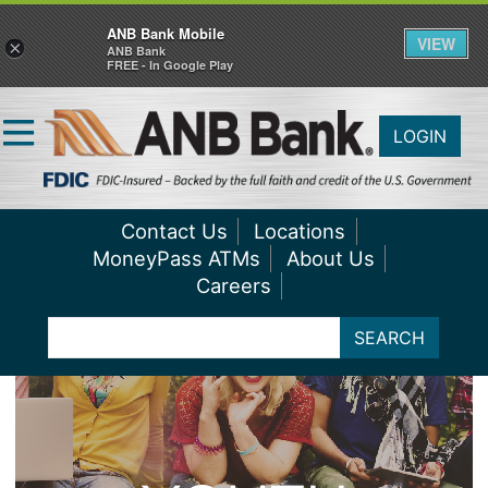
ANB Bank Mobile
VIEW
×
ANB Bank
FREE - In Google Play
LOGIN
Contact Us
Locations
MoneyPass ATMs
About Us
Careers
SEARCH