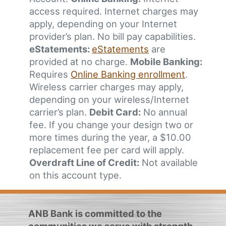
access required. Internet charges may
apply, depending on your Internet
provider’s plan. No bill pay capabilities.
eStatements:
eStatements
are
provided at no charge.
Mobile Banking:
Requires
Online Banking enrollment
.
Wireless carrier charges may apply,
depending on your wireless/Internet
carrier’s plan.
Debit Card:
No annual
fee. If you change your design two or
more times during the year, a $10.00
replacement fee per card will apply.
Overdraft Line of Credit:
Not available
on this account type.
ANB Bank is committed to the
communities we serve with strength,