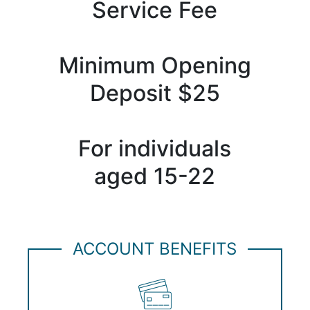
Service Fee
Minimum Opening
Deposit $25
For individuals
aged 15-22
ACCOUNT BENEFITS