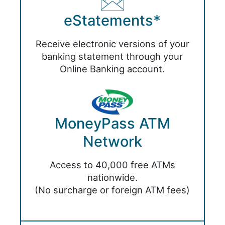
eStatements*
Receive electronic versions of your
banking statement through your
Online Banking account.
MoneyPass ATM
Network
Access to 40,000 free ATMs
nationwide.
(No surcharge or foreign ATM fees)