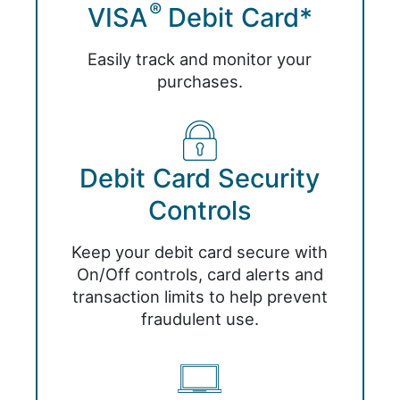
®
VISA
Debit Card*
Easily track and monitor your
purchases.
Debit Card Security
Controls
Keep your debit card secure with
On/Off controls, card alerts and
transaction limits to help prevent
fraudulent use.