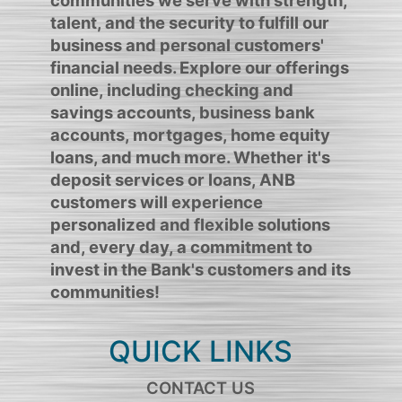
talent, and the security to fulfill our
business and personal customers'
financial needs. Explore our offerings
online, including checking and
savings accounts, business bank
accounts, mortgages, home equity
loans, and much more. Whether it's
deposit services or loans, ANB
customers will experience
personalized and flexible solutions
and, every day, a commitment to
invest in the Bank's customers and its
communities!
QUICK LINKS
CONTACT US