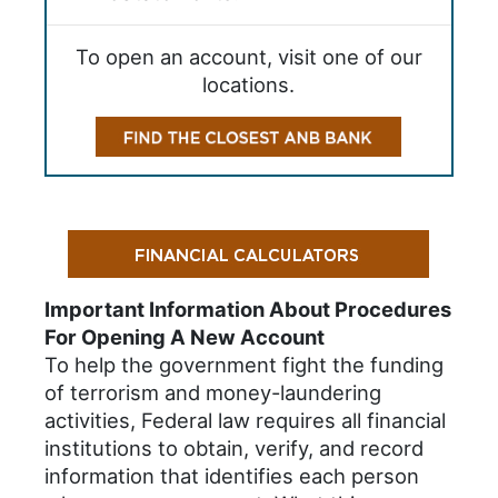
To open an account, visit one of our
locations.
Important Information About Procedures
For Opening A New Account
To help the government fight the funding
of terrorism and money-laundering
activities, Federal law requires all financial
institutions to obtain, verify, and record
information that identifies each person