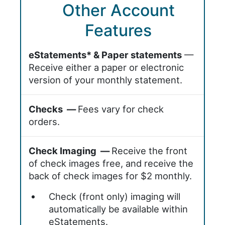
Other Account
Features
eStatements* & Paper statements
—
Receive either a paper or electronic
version of your monthly statement.
Checks —
Fees vary for check
orders.
Check Imaging —
Receive the front
of check images free, and receive the
back of check images for $2 monthly.
Check (front only) imaging will
automatically be available within
eStatements.