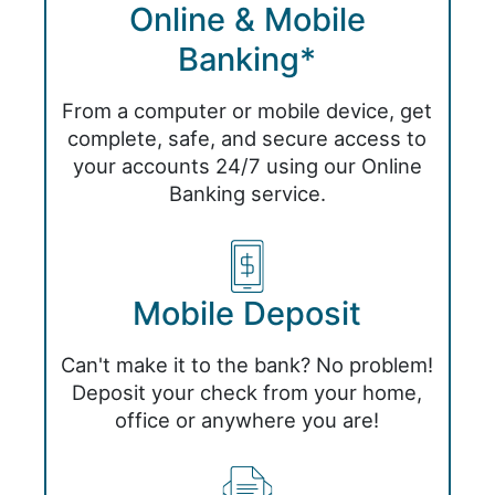
Online & Mobile
Banking*
From a computer or mobile device, get
complete, safe, and secure access to
your accounts 24/7 using our Online
Banking service.
Mobile Deposit
Can't make it to the bank? No problem!
Deposit your check from your home,
office or anywhere you are!