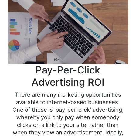
Pay-Per-Click
Advertising ROI
There are many marketing opportunities
available to internet-based businesses.
One of those is 'pay-per-click' advertising,
whereby you only pay when somebody
clicks on a link to your site, rather than
when they view an advertisement. Ideally,