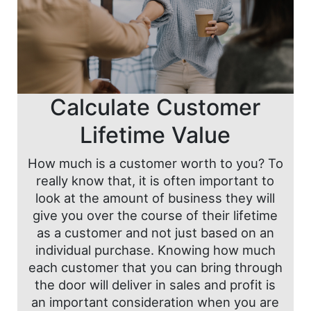
Calculate Customer
Lifetime Value
How much is a customer worth to you? To
really know that, it is often important to
look at the amount of business they will
give you over the course of their lifetime
as a customer and not just based on an
individual purchase. Knowing how much
each customer that you can bring through
the door will deliver in sales and profit is
an important consideration when you are