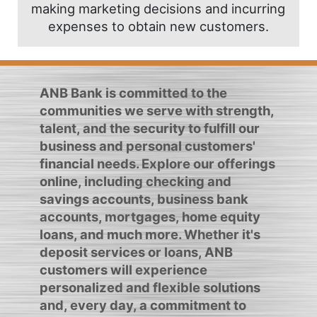
making marketing decisions and incurring
expenses to obtain new customers.
ANB Bank is committed to the
communities we serve with strength,
talent, and the security to fulfill our
business and personal customers'
financial needs. Explore our offerings
online, including checking and
savings accounts, business bank
accounts, mortgages, home equity
loans, and much more. Whether it's
deposit services or loans, ANB
customers will experience
personalized and flexible solutions
and, every day, a commitment to