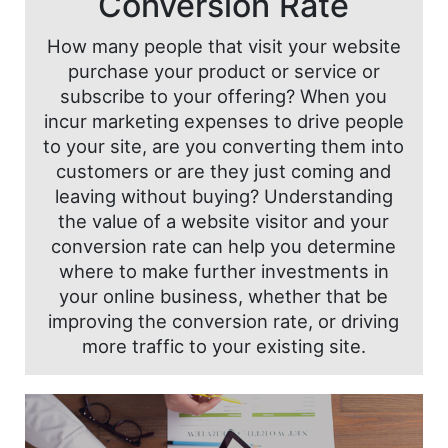
Conversion Rate
How many people that visit your website
purchase your product or service or
subscribe to your offering? When you
incur marketing expenses to drive people
to your site, are you converting them into
customers or are they just coming and
leaving without buying? Understanding
the value of a website visitor and your
conversion rate can help you determine
where to make further investments in
your online business, whether that be
improving the conversion rate, or driving
more traffic to your existing site.