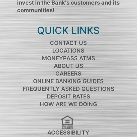
invest in the Bank's customers and its
communities!
QUICK LINKS
CONTACT US
LOCATIONS
MONEYPASS ATMS
ABOUT US
CAREERS
ONLINE BANKING GUIDES
FREQUENTLY ASKED QUESTIONS
DEPOSIT RATES
HOW ARE WE DOING
ACCESSIBILITY