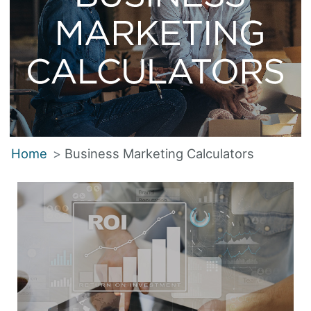
Home
Business Marketing Calculators