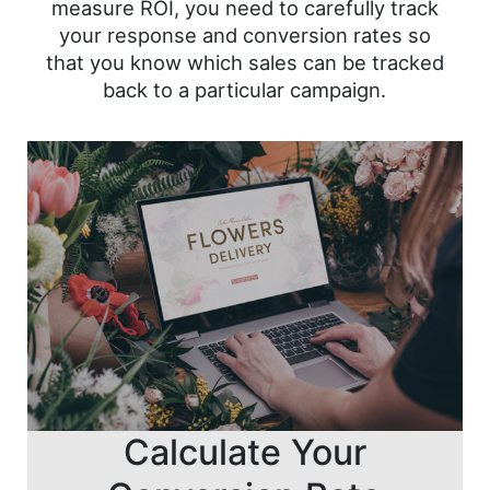
measure ROI, you need to carefully track
your response and conversion rates so
that you know which sales can be tracked
back to a particular campaign.
Calculate Your