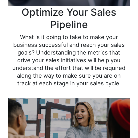
Optimize Your Sales
Pipeline
What is it going to take to make your
business successful and reach your sales
goals? Understanding the metrics that
drive your sales initiatives will help you
understand the effort that will be required
along the way to make sure you are on
track at each stage in your sales cycle.