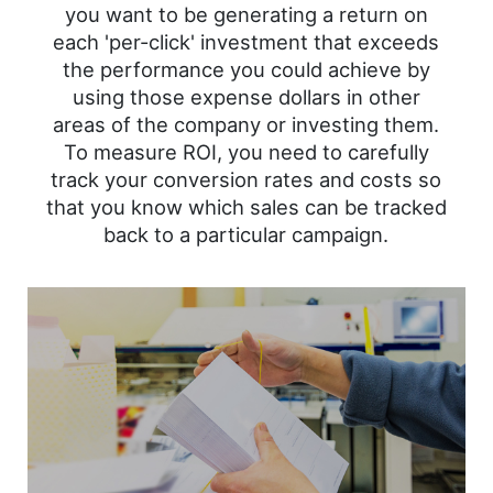
you want to be generating a return on
each 'per-click' investment that exceeds
the performance you could achieve by
using those expense dollars in other
areas of the company or investing them.
To measure ROI, you need to carefully
track your conversion rates and costs so
that you know which sales can be tracked
back to a particular campaign.