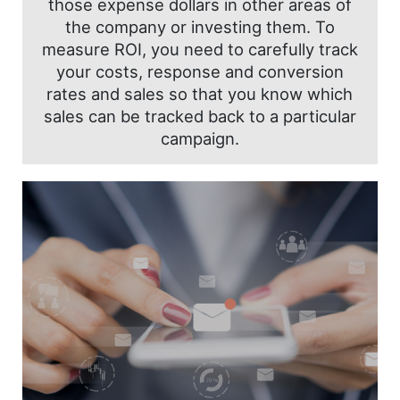
those expense dollars in other areas of
the company or investing them. To
measure ROI, you need to carefully track
your costs, response and conversion
rates and sales so that you know which
sales can be tracked back to a particular
campaign.