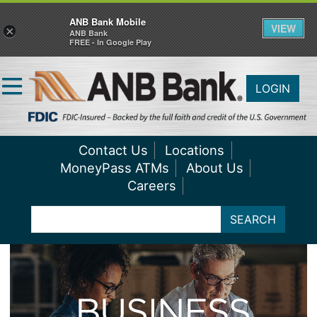
ANB Bank Mobile
VIEW
×
ANB Bank
FREE - In Google Play
LOGIN
Contact Us
Locations
MoneyPass ATMs
About Us
Careers
SEARCH