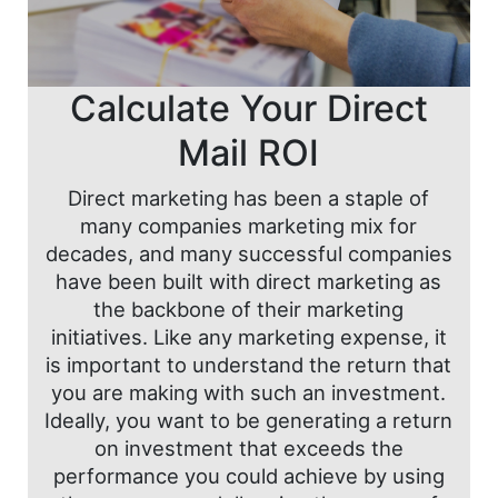
Calculate Your Direct
Mail ROI
Direct marketing has been a staple of
many companies marketing mix for
decades, and many successful companies
have been built with direct marketing as
the backbone of their marketing
initiatives. Like any marketing expense, it
is important to understand the return that
you are making with such an investment.
Ideally, you want to be generating a return
on investment that exceeds the
performance you could achieve by using