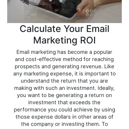
Calculate Your Email
Marketing ROI
Email marketing has become a popular
and cost-effective method for reaching
prospects and generating revenue. Like
any marketing expense, it is important to
understand the return that you are
making with such an investment. Ideally,
you want to be generating a return on
investment that exceeds the
performance you could achieve by using
those expense dollars in other areas of
the company or investing them. To