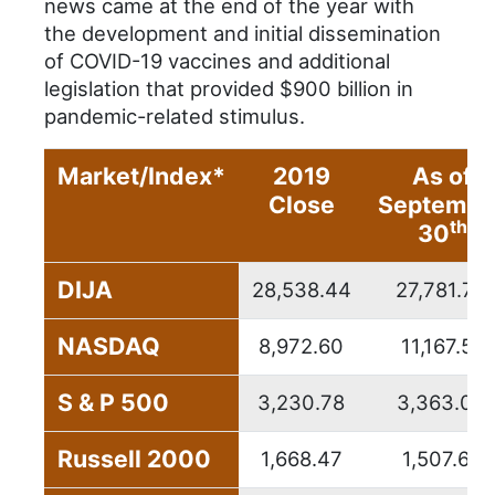
news came at the end of the year with
the development and initial dissemination
of COVID-19 vaccines and additional
legislation that provided $900 billion in
pandemic-related stimulus.
Market/Index*
2019
As of
Close
Septembe
th
30
DIJA
28,538.44
27,781.70
NASDAQ
8,972.60
11,167.51
S & P 500
3,230.78
3,363.00
Russell 2000
1,668.47
1,507.69