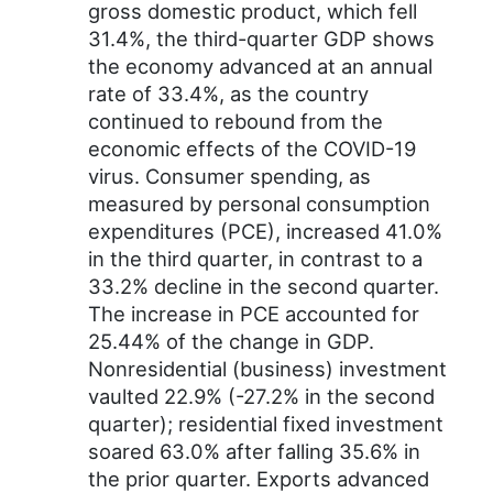
gross domestic product, which fell
31.4%, the third-quarter GDP shows
the economy advanced at an annual
rate of 33.4%, as the country
continued to rebound from the
economic effects of the COVID-19
virus. Consumer spending, as
measured by personal consumption
expenditures (PCE), increased 41.0%
in the third quarter, in contrast to a
33.2% decline in the second quarter.
The increase in PCE accounted for
25.44% of the change in GDP.
Nonresidential (business) investment
vaulted 22.9% (-27.2% in the second
quarter); residential fixed investment
soared 63.0% after falling 35.6% in
the prior quarter. Exports advanced