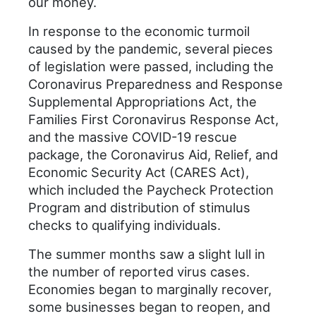
our money.
In response to the economic turmoil
caused by the pandemic, several pieces
of legislation were passed, including the
Coronavirus Preparedness and Response
Supplemental Appropriations Act, the
Families First Coronavirus Response Act,
and the massive COVID-19 rescue
package, the Coronavirus Aid, Relief, and
Economic Security Act (CARES Act),
which included the Paycheck Protection
Program and distribution of stimulus
checks to qualifying individuals.
The summer months saw a slight lull in
the number of reported virus cases.
Economies began to marginally recover,
some businesses began to reopen, and