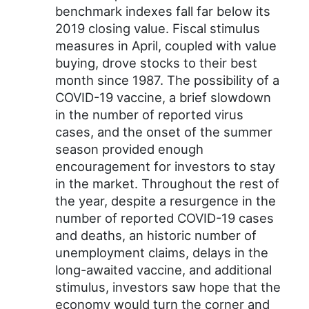
benchmark indexes fall far below its
2019 closing value. Fiscal stimulus
measures in April, coupled with value
buying, drove stocks to their best
month since 1987. The possibility of a
COVID-19 vaccine, a brief slowdown
in the number of reported virus
cases, and the onset of the summer
season provided enough
encouragement for investors to stay
in the market. Throughout the rest of
the year, despite a resurgence in the
number of reported COVID-19 cases
and deaths, an historic number of
unemployment claims, delays in the
long-awaited vaccine, and additional
stimulus, investors saw hope that the
economy would turn the corner and