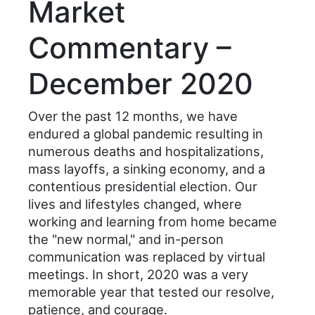
Market
Commentary –
December 2020
Over the past 12 months, we have
endured a global pandemic resulting in
numerous deaths and hospitalizations,
mass layoffs, a sinking economy, and a
contentious presidential election. Our
lives and lifestyles changed, where
working and learning from home became
the "new normal," and in-person
communication was replaced by virtual
meetings. In short, 2020 was a very
memorable year that tested our resolve,
patience, and courage.