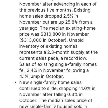
November after advancing in each of
the previous five months. Existing
home sales dropped 2.5% in
November but are up 25.8% from a
year ago. The median existing-home
price was $310,800 in November
($313,000 in October). Unsold
inventory of existing homes
represents a 2.3-month supply at the
current sales pace, a record low.
Sales of existing single-family homes
fell 2.4% in November following a
4.1% jump in October.
New single-family home sales
continued to slide, dropping 11.0% in
November after falling 0.3% in
October. The median sales price of
new single-family houses sold in