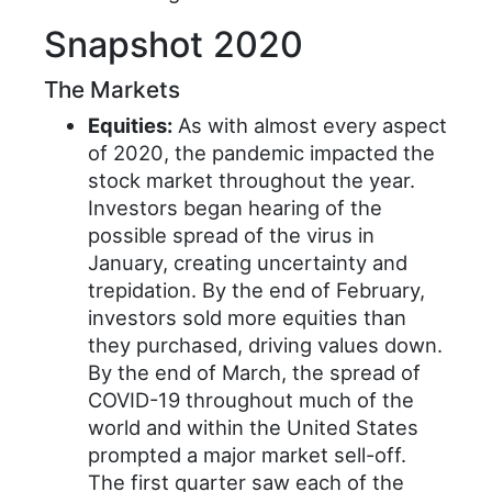
Snapshot 2020
The Markets
Equities:
As with almost every aspect
of 2020, the pandemic impacted the
stock market throughout the year.
Investors began hearing of the
possible spread of the virus in
January, creating uncertainty and
trepidation. By the end of February,
investors sold more equities than
they purchased, driving values down.
By the end of March, the spread of
COVID-19 throughout much of the
world and within the United States
prompted a major market sell-off.
The first quarter saw each of the