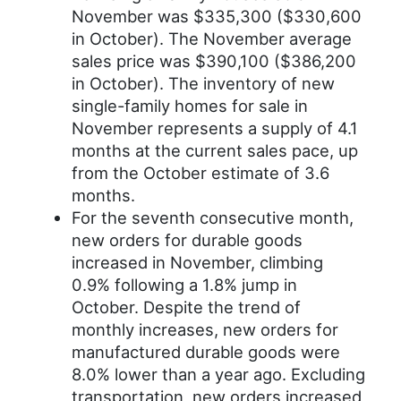
November was $335,300 ($330,600
in October). The November average
sales price was $390,100 ($386,200
in October). The inventory of new
single-family homes for sale in
November represents a supply of 4.1
months at the current sales pace, up
from the October estimate of 3.6
months.
For the seventh consecutive month,
new orders for durable goods
increased in November, climbing
0.9% following a 1.8% jump in
October. Despite the trend of
monthly increases, new orders for
manufactured durable goods were
8.0% lower than a year ago. Excluding
transportation, new orders increased