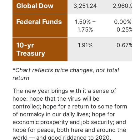
Global Dow
3,251.24
2,960.93
Federal Funds
1.50% –
0.00% –
1.75%
0.25%
10-yr
1.91%
0.67%
Treasury
*Chart reflects price changes, not total
return
The new year brings with it a sense of
hope: hope that the virus will be
controlled; hope for a return to some form
of normalcy in our daily lives; hope for
economic prosperity and job security; and
hope for peace, both here and around the
world — and good riddance to 2020.