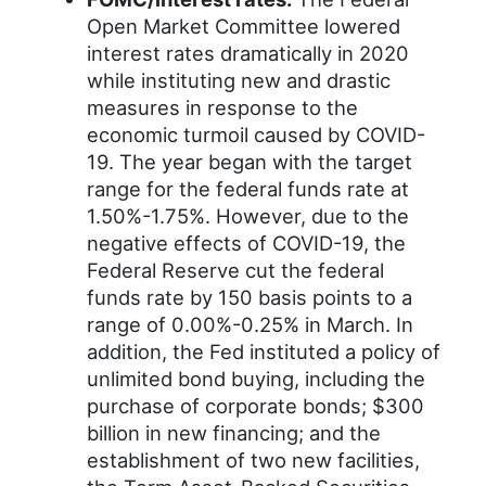
Open Market Committee lowered
interest rates dramatically in 2020
while instituting new and drastic
measures in response to the
economic turmoil caused by COVID-
19. The year began with the target
range for the federal funds rate at
1.50%-1.75%. However, due to the
negative effects of COVID-19, the
Federal Reserve cut the federal
funds rate by 150 basis points to a
range of 0.00%-0.25% in March. In
addition, the Fed instituted a policy of
unlimited bond buying, including the
purchase of corporate bonds; $300
billion in new financing; and the
establishment of two new facilities,