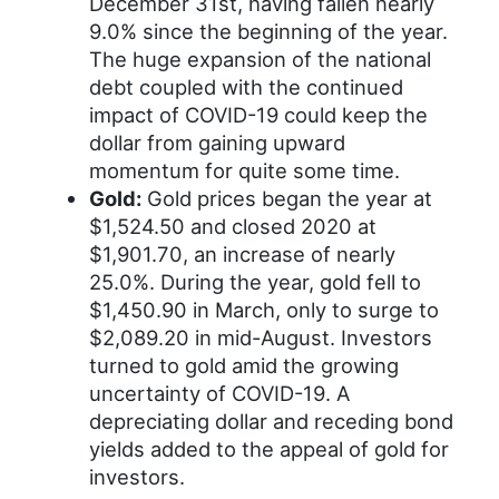
December 31st, having fallen nearly
9.0% since the beginning of the year.
The huge expansion of the national
debt coupled with the continued
impact of COVID-19 could keep the
dollar from gaining upward
momentum for quite some time.
Gold:
Gold prices began the year at
$1,524.50 and closed 2020 at
$1,901.70, an increase of nearly
25.0%. During the year, gold fell to
$1,450.90 in March, only to surge to
$2,089.20 in mid-August. Investors
turned to gold amid the growing
uncertainty of COVID-19. A
depreciating dollar and receding bond
yields added to the appeal of gold for
investors.