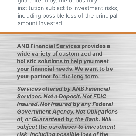
guaranteed by, the depository
institution subject to investment risks,
including possible loss of the principal
amount invested.
ANB Financial Services provides a
wide variety of customized and
holistic solutions to help you meet
your financial needs. We want to be
your partner for the long term.
Services offered by ANB Financial
Services. Not a Deposit. Not FDIC
Insured. Not Insured by any Federal
Government Agency. Not Obligations
of, or Guaranteed by, the Bank. Will
subject the purchaser to investment
risk, including possible loss of the