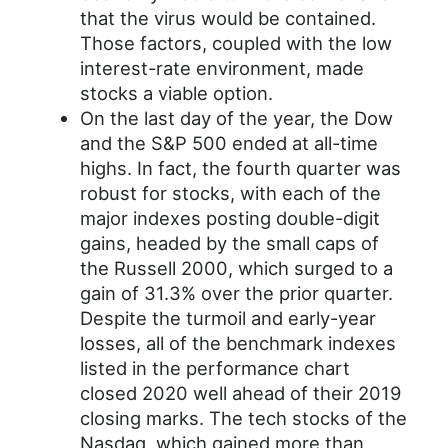
that the virus would be contained.
Those factors, coupled with the low
interest-rate environment, made
stocks a viable option.
On the last day of the year, the Dow
and the S&P 500 ended at all-time
highs. In fact, the fourth quarter was
robust for stocks, with each of the
major indexes posting double-digit
gains, headed by the small caps of
the Russell 2000, which surged to a
gain of 31.3% over the prior quarter.
Despite the turmoil and early-year
losses, all of the benchmark indexes
listed in the performance chart
closed 2020 well ahead of their 2019
closing marks. The tech stocks of the
Nasdaq, which gained more than