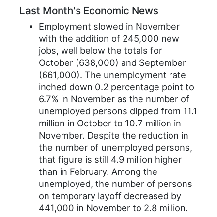
Last Month's Economic News
Employment slowed in November
with the addition of 245,000 new
jobs, well below the totals for
October (638,000) and September
(661,000). The unemployment rate
inched down 0.2 percentage point to
6.7% in November as the number of
unemployed persons dipped from 11.1
million in October to 10.7 million in
November. Despite the reduction in
the number of unemployed persons,
that figure is still 4.9 million higher
than in February. Among the
unemployed, the number of persons
on temporary layoff decreased by
441,000 in November to 2.8 million.