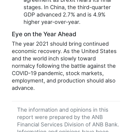
stages. In China, the third-quarter
GDP advanced 2.7% and is 4.9%
higher year-over-year.
Eye on the Year Ahead
The year 2021 should bring continued
economic recovery. As the United States
and the world inch slowly toward
normalcy following the battle against the
COVID-19 pandemic, stock markets,
employment, and production should also
advance.
The information and opinions in this
report were prepared by the ANB
Financial Services Division of ANB Bank.
Information and opinions have been