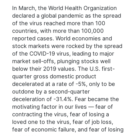
In March, the World Health Organization
declared a global pandemic as the spread
of the virus reached more than 100
countries, with more than 100,000
reported cases. World economies and
stock markets were rocked by the spread
of the COVID-19 virus, leading to major
market sell-offs, plunging stocks well
below their 2019 values. The U.S. first-
quarter gross domestic product
decelerated at a rate of -5%, only to be
outdone by a second-quarter
deceleration of -31.4%. Fear became the
motivating factor in our lives — fear of
contracting the virus, fear of losing a
loved one to the virus, fear of job loss,
fear of economic failure, and fear of losing