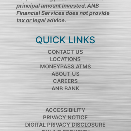
principal amount invested. ANB
Financial Services does not provide
tax or legal advice.
QUICK LINKS
CONTACT US
LOCATIONS
MONEYPASS ATMS
ABOUT US
CAREERS
ANB BANK
ACCESSIBILITY
PRIVACY NOTICE
DIGITAL PRIVACY DISCLOSURE