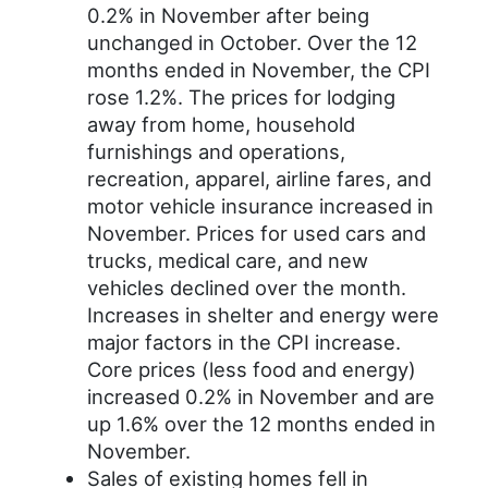
0.2% in November after being
unchanged in October. Over the 12
months ended in November, the CPI
rose 1.2%. The prices for lodging
away from home, household
furnishings and operations,
recreation, apparel, airline fares, and
motor vehicle insurance increased in
November. Prices for used cars and
trucks, medical care, and new
vehicles declined over the month.
Increases in shelter and energy were
major factors in the CPI increase.
Core prices (less food and energy)
increased 0.2% in November and are
up 1.6% over the 12 months ended in
November.
Sales of existing homes fell in