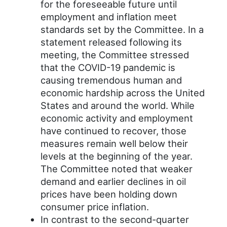
for the foreseeable future until
employment and inflation meet
standards set by the Committee. In a
statement released following its
meeting, the Committee stressed
that the COVID-19 pandemic is
causing tremendous human and
economic hardship across the United
States and around the world. While
economic activity and employment
have continued to recover, those
measures remain well below their
levels at the beginning of the year.
The Committee noted that weaker
demand and earlier declines in oil
prices have been holding down
consumer price inflation.
In contrast to the second-quarter