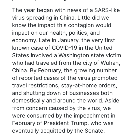
The year began with news of a SARS-like
virus spreading in China. Little did we
know the impact this contagion would
impact on our health, politics, and
economy. Late in January, the very first
known case of COVID-19 in the United
States involved a Washington state victim
who had traveled from the city of Wuhan,
China. By February, the growing number
of reported cases of the virus prompted
travel restrictions, stay-at-home orders,
and shutting down of businesses both
domestically and around the world. Aside
from concern caused by the virus, we
were consumed by the impeachment in
February of President Trump, who was
eventually acquitted by the Senate.