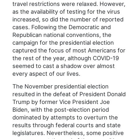
travel restrictions were relaxed. However,
as the availability of testing for the virus
increased, so did the number of reported
cases. Following the Democratic and
Republican national conventions, the
campaign for the presidential election
captured the focus of most Americans for
the rest of the year, although COVID-19
seemed to cast a shadow over almost
every aspect of our lives.
The November presidential election
resulted in the defeat of President Donald
Trump by former Vice President Joe
Biden, with the post-election period
dominated by attempts to overturn the
results through federal courts and state
legislatures. Nevertheless, some positive