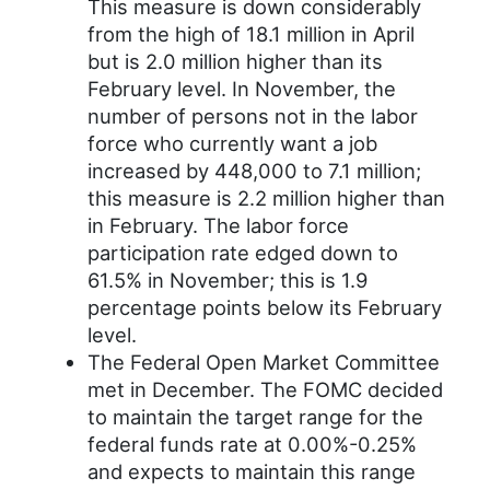
This measure is down considerably
from the high of 18.1 million in April
but is 2.0 million higher than its
February level. In November, the
number of persons not in the labor
force who currently want a job
increased by 448,000 to 7.1 million;
this measure is 2.2 million higher than
in February. The labor force
participation rate edged down to
61.5% in November; this is 1.9
percentage points below its February
level.
The Federal Open Market Committee
met in December. The FOMC decided
to maintain the target range for the
federal funds rate at 0.00%-0.25%
and expects to maintain this range