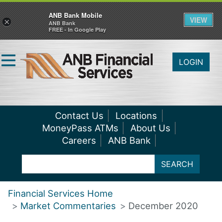
ANB Bank Mobile
VIEW
×
ANB Bank
FREE - In Google Play
LOGIN
Contact Us
Locations
MoneyPass ATMs
About Us
Careers
ANB Bank
SEARCH
Financial Services Home
Market Commentaries
December 2020