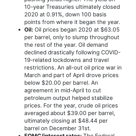
10-year Treasuries ultimately closed
2020 at 0.91%, down 100 basis
points from where it began the year.
Oil:
Oil prices began 2020 at $63.05
per barrel, only to slump throughout
the rest of the year. Oil demand
declined drastically following COVID-
19-related lockdowns and travel
restrictions. An all-out oil price war in
March and part of April drove prices
below $20.00 per barrel. An
agreement in mid-April to cut
petroleum output helped stabilize
prices. For the year, crude oil prices
averaged about $39.00 per barrel,
ultimately closing at $48.44 per
barrel on December 31st.
FOMC/interest rates:
The Federal