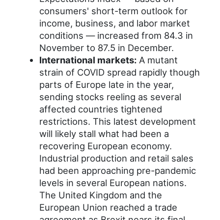
consumers' short-term outlook for
income, business, and labor market
conditions — increased from 84.3 in
November to 87.5 in December.
International markets:
A mutant
strain of COVID spread rapidly though
parts of Europe late in the year,
sending stocks reeling as several
affected countries tightened
restrictions. This latest development
will likely stall what had been a
recovering European economy.
Industrial production and retail sales
had been approaching pre-pandemic
levels in several European nations.
The United Kingdom and the
European Union reached a trade
agreement as Brexit nears its final