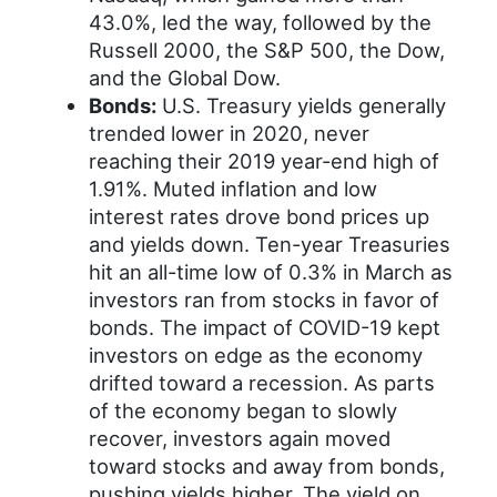
43.0%, led the way, followed by the
Russell 2000, the S&P 500, the Dow,
and the Global Dow.
Bonds:
U.S. Treasury yields generally
trended lower in 2020, never
reaching their 2019 year-end high of
1.91%. Muted inflation and low
interest rates drove bond prices up
and yields down. Ten-year Treasuries
hit an all-time low of 0.3% in March as
investors ran from stocks in favor of
bonds. The impact of COVID-19 kept
investors on edge as the economy
drifted toward a recession. As parts
of the economy began to slowly
recover, investors again moved
toward stocks and away from bonds,
pushing yields higher. The yield on