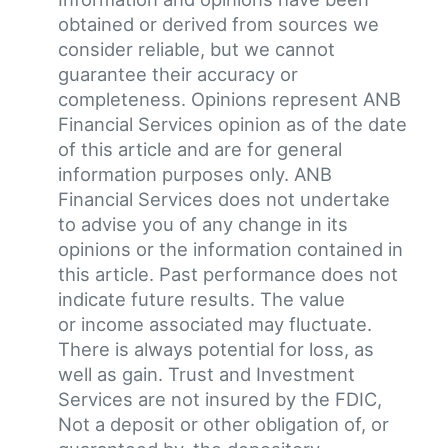
obtained or derived from sources we
consider reliable, but we cannot
guarantee their accuracy or
completeness. Opinions represent ANB
Financial Services opinion as of the date
of this article and are for general
information purposes only. ANB
Financial Services does not undertake
to advise you of any change in its
opinions or the information contained in
this article. Past performance does not
indicate future results. The value
or income associated may fluctuate.
There is always potential for loss, as
well as gain. Trust and Investment
Services are not insured by the FDIC,
Not a deposit or other obligation of, or