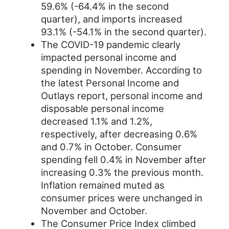
59.6% (-64.4% in the second
quarter), and imports increased
93.1% (-54.1% in the second quarter).
The COVID-19 pandemic clearly
impacted personal income and
spending in November. According to
the latest Personal Income and
Outlays report, personal income and
disposable personal income
decreased 1.1% and 1.2%,
respectively, after decreasing 0.6%
and 0.7% in October. Consumer
spending fell 0.4% in November after
increasing 0.3% the previous month.
Inflation remained muted as
consumer prices were unchanged in
November and October.
The Consumer Price Index climbed