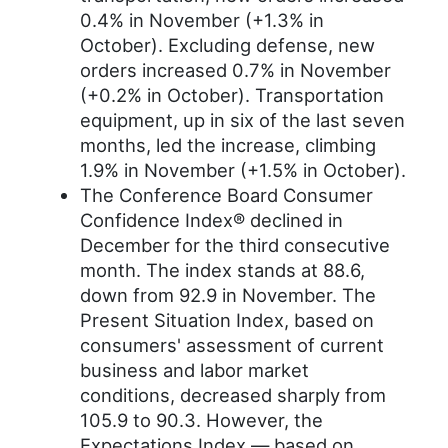
0.4% in November (+1.3% in
October). Excluding defense, new
orders increased 0.7% in November
(+0.2% in October). Transportation
equipment, up in six of the last seven
months, led the increase, climbing
1.9% in November (+1.5% in October).
The Conference Board Consumer
Confidence Index® declined in
December for the third consecutive
month. The index stands at 88.6,
down from 92.9 in November. The
Present Situation Index, based on
consumers' assessment of current
business and labor market
conditions, decreased sharply from
105.9 to 90.3. However, the
Expectations Index — based on