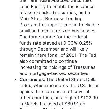
the Term Asset-Backed Securities
Loan Facility to enable the issuance
of asset-backed securities, and a
Main Street Business Lending
Program to support lending to eligible
small and medium-sized businesses.
The target range for the federal
funds rate stayed at 0.00%-0.25%
through December and will likely
remain there for all of 2021. The Fed
also committed to continue
increasing its holdings of Treasuries
and mortgage-backed securities.
Currencies:
The United States Dollar
Index, which measures the U.S. dollar
against the currencies of several
other countries, hit a high of $102.99
in March. It closed at $89.91 on