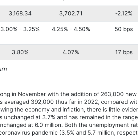
3,168.34
3,702.71
-2.12%
3.00% - 3.25%
4.25% - 4.50%
50 bps
3.80%
4.07%
17 bps
urn
ong in November with the addition of 263,000 new 
as averaged 392,000 thus far in 2022, compared wi
wing the economy and inflation, there is little evide
 unchanged at 3.7% and has remained in the range
nchanged at 6.0 million. Both the unemployment r
he coronavirus pandemic (3.5% and 5.7 million, respec