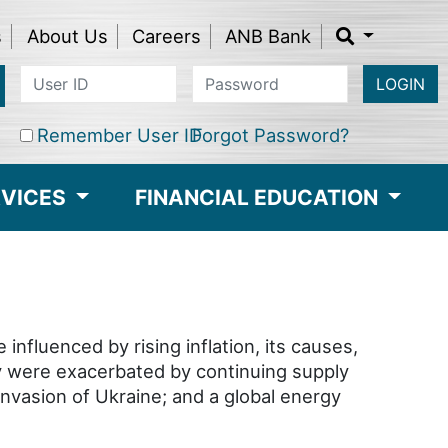
s
About Us
Careers
ANB Bank
LOGIN
Remember User ID
Forgot Password?
RVICES
FINANCIAL EDUCATION
fluenced by rising inflation, its causes,
hey were exacerbated by continuing supply
nvasion of Ukraine; and a global energy