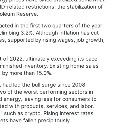
related restrictions; the stabilization of
troleum Reserve.
ed in the first two quarters of the year
climbing 3.2%. Although inflation has cut
es, supported by rising wages, job growth,
 of 2022, ultimately exceeding its pace
diminished inventory. Existing home sales
d by more than 15.0%.
 had led the bull surge since 2008
wo of the worst performing sectors in
nd energy, leaving less for consumers to
ted with products, services, and labor.
" such as crypto. Rising interest rates
ets have fallen precipitously.