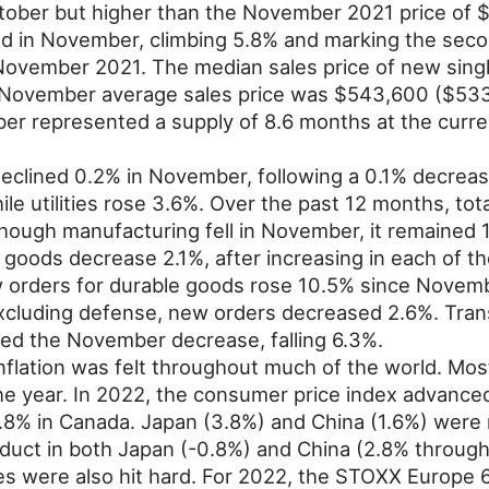
ober but higher than the November 2021 price of 
d in November, climbing 5.8% and marking the seco
ovember 2021. The median sales price of new sing
November average sales price was $543,600 ($533,
ber represented a supply of 8.6 months at the curr
 declined 0.2% in November, following a 0.1% decre
ile utilities rose 3.6%. Over the past 12 months, to
lthough manufacturing fell in November, it remained
oods decrease 2.1%, after increasing in each of t
 orders for durable goods rose 10.5% since Novemb
xcluding defense, new orders decreased 2.6%. Tran
led the November decrease, falling 6.3%.
nflation was felt throughout much of the world. Mos
the year. In 2022, the consumer price index advance
8% in Canada. Japan (3.8%) and China (1.6%) were no
duct in both Japan (-0.8%) and China (2.8% through 
ies were also hit hard. For 2022, the STOXX Europe 