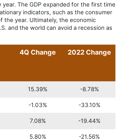
 year. The GDP expanded for the first time
flationary indicators, such as the consumer
f the year. Ultimately, the economic
.S. and the world can avoid a recession as
4Q Change
2022 Change
15.39%
-8.78%
-1.03%
-33.10%
7.08%
-19.44%
5.80%
-21.56%