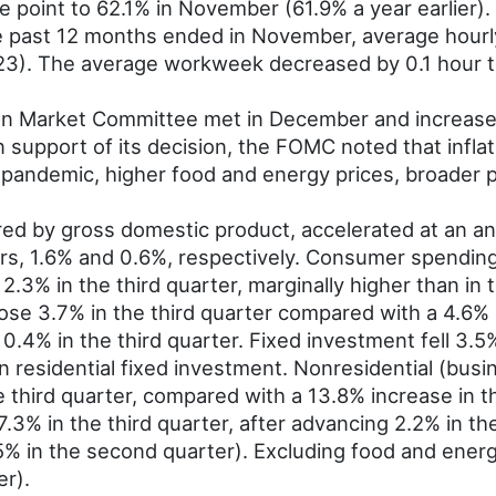
ge point to 62.1% in November (61.9% a year earlier)
e past 12 months ended in November, average hourly
3). The average workweek decreased by 0.1 hour t
n Market Committee met in December and increased 
n support of its decision, the FOMC noted that infla
pandemic, higher food and energy prices, broader p
 by gross domestic product, accelerated at an annu
ters, 1.6% and 0.6%, respectively. Consumer spendin
.3% in the third quarter, marginally higher than in 
rose 3.7% in the third quarter compared with a 4.6%
.4% in the third quarter. Fixed investment fell 3.5%
in residential fixed investment. Nonresidential (bus
e third quarter, compared with a 13.8% increase in t
l 7.3% in the third quarter, after advancing 2.2% in
.5% in the second quarter). Excluding food and ene
er).