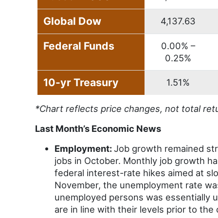
Global Dow
4,137.63
Federal Funds
0.00% –
0.25%
10-yr Treasury
1.51%
*Chart reflects price changes, not total ret
Last Month’s Economic News
Employment:
Job growth remained str
jobs in October. Monthly job growth h
federal interest-rate hikes aimed at slo
November, the unemployment rate was
unemployed persons was essentially u
are in line with their levels prior to t