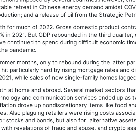
table retreat in Chinese energy demand amidst COVID-
oduction; and a release of oil from the Strategic Pe
 for much of 2022. Gross domestic product contract
9% in 2021. But GDP rebounded in the third quarter, 
e continued to spend during difficult economic tim
 the pandemic.
ummer months, only to rebound during the latter part
 hit particularly hard by rising mortgage rates and 
2021, while sales of new single-family homes lagge
both at home and abroad. Several market sectors that
echnology and communication services ended up as t
nflation drove up nondiscretionary items like food a
s. Also plaguing retailers were rising costs associa
for stocks and bonds, but also for "alternative assets
s with revelations of fraud and abuse, and crypto ass