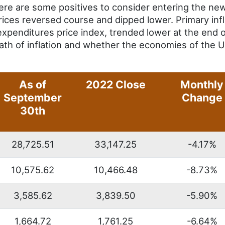
ere are some positives to consider entering the new
 prices reversed course and dipped lower. Primary in
xpenditures price index, trended lower at the end o
path of inflation and whether the economies of the U
As of
2022 Close
Monthly
September
Change
30th
28,725.51
33,147.25
-4.17%
10,575.62
10,466.48
-8.73%
3,585.62
3,839.50
-5.90%
1,664.72
1,761.25
-6.64%