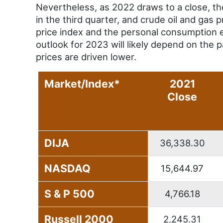
Nevertheless, as 2022 draws to a close, th
in the third quarter, and crude oil and gas
price index and the personal consumption e
outlook for 2023 will likely depend on the 
prices are driven lower.
Market/Index*
2021
Close
DIJA
36,338.30
NASDAQ
15,644.97
S & P 500
4,766.18
Russell 2000
2,245.31