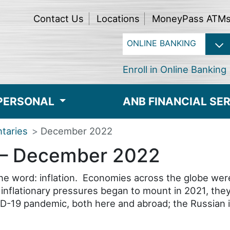
Contact Us
Locations
MoneyPass ATM
Enroll in Online Banking
PERSONAL
ANB FINANCIAL SE
taries
December 2022
– December 2022
 word: inflation. Economies across the globe were in
ile inflationary pressures began to mount in 2021, t
D-19 pandemic, both here and abroad; the Russian i