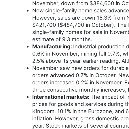
November, down from $384,600 in Oct
New single-family home sales advance
However, sales are down 15.3% from N
$421,700 ($484,700 in October). The 
single-family homes for sale in Novem
estimate of 9.3 months.
Manufacturing:
Industrial production
0.6% in November, mining fell 0.7%, wh
2.5% above its year-earlier reading. A
November saw new orders for durable g
orders advanced 0.7% in October. New
orders increased 0.2% in November. E
three consecutive monthly increases, 
International markets:
The impact of i
prices for goods and services during 
Kingdom, 10.1% in the Eurozone, and 6.
inflation. However, gross domestic pro
year. Stock markets of several countr