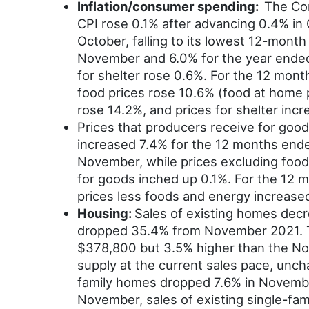
Inflation/consumer spending:
The Con
CPI rose 0.1% after advancing 0.4% in
October, falling to its lowest 12-mon
November and 6.0% for the year ended 
for shelter rose 0.6%. For the 12 mon
food prices rose 10.6% (food at home p
rose 14.2%, and prices for shelter incr
Prices that producers receive for goo
increased 7.4% for the 12 months ende
November, while prices excluding food
for goods inched up 0.1%. For the 12 
prices less foods and energy increase
Housing:
Sales of existing homes decr
dropped 35.4% from November 2021. T
$378,800 but 3.5% higher than the No
supply at the current sales pace, unc
family homes dropped 7.6% in Novembe
November, sales of existing single-fa