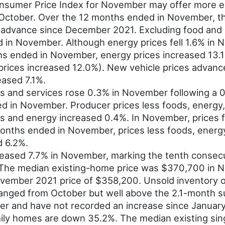
sumer Price Index for November may offer more evi
 October. Over the 12 months ended in November, th
th advance since December 2021. Excluding food and 
in November. Although energy prices fell 1.6% in 
ths ended in November, energy prices increased 13.1
rices increased 12.0%). New vehicle prices advance
eased 7.1%.
ds and services rose 0.3% in November following a 
d in November. Producer prices less foods, energy,
s and energy increased 0.4%. In November, prices f
months ended in November, prices less foods, energ
d 6.2%.
eased 7.7% in November, marking the tenth consecu
he median existing-home price was $370,700 in No
vember 2021 price of $358,200. Unsold inventory 
hanged from October but well above the 2.1-month su
r and have not recorded an increase since Januar
mily homes are down 35.2%. The median existing sin