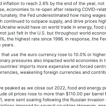
 inflation to reach 2.6% by the end of the year, no
se, economies to re-open after relaxing COVID-relat
rtunately, the Fed underestimated how rising wages
continued to outpace supply, and drive prices higher
 Ukraine would have on world trade in energy, food
 not just felt in the U.S. but throughout world econ
.8%, the highest rate since 1996. In response, the 
5 years.
 that use the euro currency rose to 10.0% or higher 
ationary pressures also impacted world economies in 
ountries' imports more expensive and forced central
urrencies, weakening foreign currencies and contribu
ave peaked as we close out 2022, food and energy pr
ude oil prices rose to more than $110.00 per barrel f
1, were sent soaring following the Russian invasion 
rictions imposed by several countries.However, ene