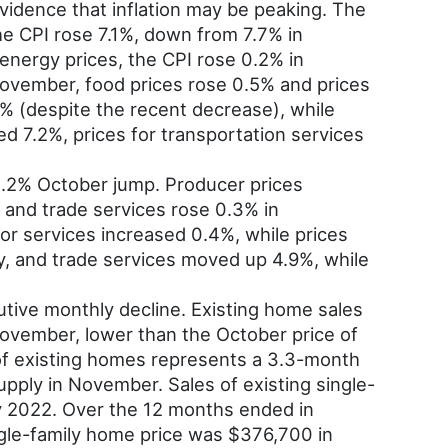
dence that inflation may be peaking. The
e CPI rose 7.1%, down from 7.7% in
energy prices, the CPI rose 0.2% in
November, food prices rose 0.5% and prices
% (despite the recent decrease), while
d 7.2%, prices for transportation services
0.2% October jump. Producer prices
 and trade services rose 0.3% in
or services increased 0.4%, while prices
y, and trade services moved up 4.9%, while
tive monthly decline. Existing home sales
vember, lower than the October price of
of existing homes represents a 3.3-month
pply in November. Sales of existing single-
y 2022. Over the 12 months ended in
gle-family home price was $376,700 in