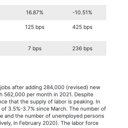
16.87%
-10.51%
125 bps
425 bps
7 bps
236 bps
jobs after adding 284,000 (revised) new
th 562,000 per month in 2021. Despite
nce that the supply of labor is peaking. In
 of 3.5%-3.7% since March. The number of
ate and the number of unemployed persons
tively, in February 2020). The labor force