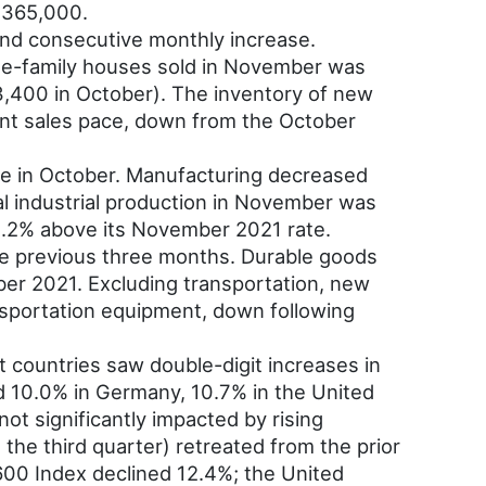
$365,000.
nd consecutive monthly increase.
le-family houses sold in November was
400 in October). The inventory of new
ent sales pace, down from the October
ase in October. Manufacturing decreased
tal industrial production in November was
 1.2% above its November 2021 rate.
he previous three months. Durable goods
er 2021. Excluding transportation, new
sportation equipment, down following
t countries saw double-digit increases in
d 10.0% in Germany, 10.7% in the United
t significantly impacted by rising
the third quarter) retreated from the prior
600 Index declined 12.4%; the United