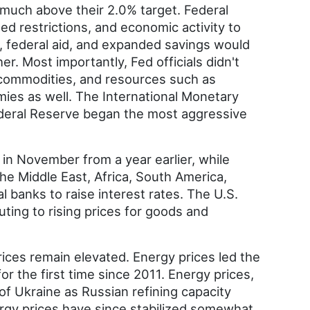
t much above their 2.0% target. Federal
ed restrictions, and economic activity to
, federal aid, and expanded savings would
. Most importantly, Fed officials didn't
 commodities, and resources such as
omies as well. The International Monetary
Federal Reserve began the most aggressive
in November from a year earlier, while
the Middle East, Africa, South America,
 banks to raise interest rates. The U.S.
ting to rising prices for goods and
ices remain elevated. Energy prices led the
or the first time since 2011. Energy prices,
of Ukraine as Russian refining capacity
rgy prices have since stabilized somewhat.