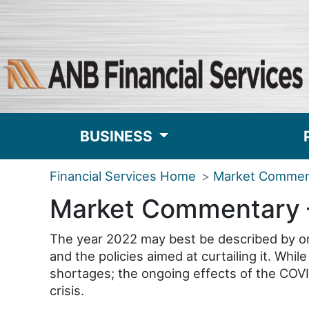
BUSINESS
Financial Services Home
Market Commen
Market Commentary 
The year 2022 may best be described by one
and the policies aimed at curtailing it. Wh
shortages; the ongoing effects of the COVI
crisis.