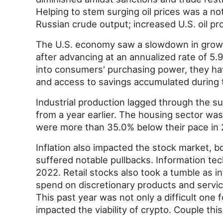
Helping to stem surging oil prices was a no
Russian crude output; increased U.S. oil pr
The U.S. economy saw a slowdown in growth
after advancing at an annualized rate of 5.
into consumers' purchasing power, they hav
and access to savings accumulated during
Industrial production lagged through the s
from a year earlier. The housing sector was
were more than 35.0% below their pace in 
Inflation also impacted the stock market, 
suffered notable pullbacks. Information t
2022. Retail stocks also took a tumble as i
spend on discretionary products and service
This past year was not only a difficult one 
impacted the viability of crypto. Couple thi