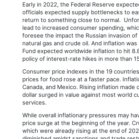
Early in 2022, the Federal Reserve expected
officials expected supply bottlenecks to ea
return to something close to normal. Unfo
lead to increased consumer spending, which 
foresee the impact the Russian invasion of
natural gas and crude oil. And inflation was
Fund expected worldwide inflation to hit 8
policy of interest-rate hikes in more than 1
Consumer price indexes in the 19 countries
prices for food rose at a faster pace. Infl
Canada, and Mexico. Rising inflation made c
dollar surged in value against most world c
services.
While overall inflationary pressures may h
price surge at the beginning of the year. Cr
which were already rising at the end of 202
diminished amidst sanctions and trade rest