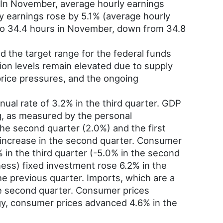
. In November, average hourly earnings
 earnings rose by 5.1% (average hourly
o 34.4 hours in November, down from 34.8
the target range for the federal funds
tion levels remain elevated due to supply
rice pressures, and the ongoing
al rate of 3.2% in the third quarter. GDP
g, as measured by the personal
the second quarter (2.0%) and the first
 increase in the second quarter. Consumer
 in the third quarter (-5.0% in the second
iness) fixed investment rose 6.2% in the
he previous quarter. Imports, which are a
 the second quarter. Consumer prices
rgy, consumer prices advanced 4.6% in the