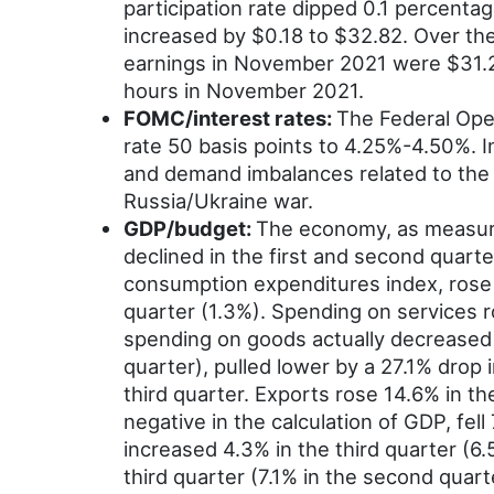
participation rate dipped 0.1 percenta
increased by $0.18 to $32.82. Over th
earnings in November 2021 were $31.2
hours in November 2021.
FOMC/interest rates:
The Federal Ope
rate 50 basis points to 4.25%-4.50%. I
and demand imbalances related to the 
Russia/Ukraine war.
GDP/budget:
The economy, as measured
declined in the first and second quar
consumption expenditures index, rose 2
quarter (1.3%). Spending on services 
spending on goods actually decreased 0
quarter), pulled lower by a 27.1% drop 
third quarter. Exports rose 14.6% in th
negative in the calculation of GDP, fel
increased 4.3% in the third quarter (6
third quarter (7.1% in the second quart