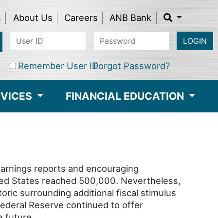
s
About Us
Careers
ANB Bank
LOGIN
Remember User ID
Forgot Password?
RVICES
FINANCIAL EDUCATION
earnings reports and encouraging
ited States reached 500,000. Nevertheless,
oric surrounding additional fiscal stimulus
ederal Reserve continued to offer
 future.