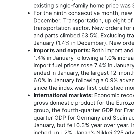
existing single-family home price was
For the ninth consecutive month, new o
December. Transportation, up eight of 
transportation sector. New orders for 
and parts climbed 63.5%. Excluding tr
January (1.4% in December). New orders
Imports and exports:
Both import and 
1.4% in January following a 1.0% incr
Import fuel prices rose 7.4% in Januar
ended in January, the largest 12-month
6.0% in January following a 0.9% adva
since the index was first published m
International markets:
Economic recov
gross domestic product for the Eurozon
group, the fourth-quarter GDP for Fran
quarter GDP for Germany and Spain adv
January, but fell 0.3% year over year
inched up 1.2%; Japan's Nikkei 225 a