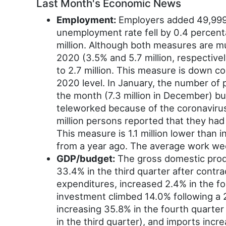
Last Month's Economic News
Employment:
Employers added 49,999 
unemployment rate fell by 0.4 percen
million. Although both measures are mu
2020 (3.5% and 5.7 million, respectiv
to 2.7 million. This measure is down con
2020 level. In January, the number of p
the month (7.3 million in December) bu
teleworked because of the coronaviru
million persons reported that they ha
This measure is 1.1 million lower than
from a year ago. The average work wee
GDP/budget:
The gross domestic produ
33.4% in the third quarter after cont
expenditures, increased 2.4% in the fou
investment climbed 14.0% following a 2
increasing 35.8% in the fourth quarter
in the third quarter), and imports inc