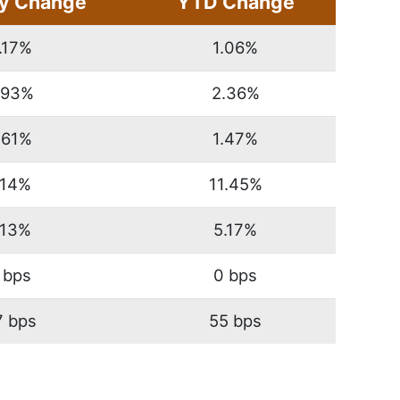
y Change
YTD Change
.17%
1.06%
.93%
2.36%
.61%
1.47%
.14%
11.45%
.13%
5.17%
 bps
0 bps
7 bps
55 bps