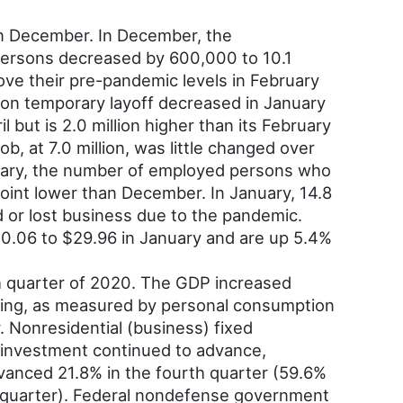
n December. In December, the
persons decreased by 600,000 to 10.1
ove their pre-pandemic levels in February
 on temporary layoff decreased in January
l but is 2.0 million higher than its February
b, at 7.0 million, was little changed over
anuary, the number of employed persons who
int lower than December. In January, 14.8
 or lost business due to the pandemic.
$0.06 to $29.96 in January and are up 5.4%
h quarter of 2020. The GDP increased
nding, as measured by personal consumption
. Nonresidential (business) fixed
d investment continued to advance,
dvanced 21.8% in the fourth quarter (59.6%
ird quarter). Federal nondefense government