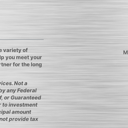
 variety of
M
elp you meet your
tner for the long
ices. Not a
 by any Federal
f, or Guaranteed
r to investment
ncipal amount
not provide tax