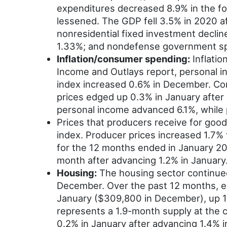
expenditures decreased 8.9% in the fou
lessened. The GDP fell 3.5% in 2020 a
nonresidential fixed investment decli
1.33%; and nondefense government s
Inflation/consumer spending:
Inflatio
Income and Outlays report, personal i
index increased 0.6% in December. Co
prices edged up 0.3% in January after
personal income advanced 6.1%, while
Prices that producers receive for good
index. Producer prices increased 1.7% 
for the 12 months ended in January 202
month after advancing 1.2% in January.
Housing:
The housing sector continued 
December. Over the past 12 months, e
January ($309,800 in December), up 1
represents a 1.9-month supply at the c
0.2% in January after advancing 1.4% 