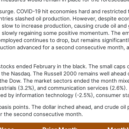
surge. COVID-19 hit economies hard and restricted t
ntries slashed oil production. However, despite eco
 slow to increase production, causing crude oil and 
 slowly regaining some positive momentum. The emp
ployed continues to drop, but remains significantl
duction advanced for a second consecutive month, 
tocks ended February in the black. The small caps 
the Nasdaq. The Russell 2000 remains well ahead of
the Dow. The market sectors ended the month mixed
dustrials (3.2%), and communication services (2.6%).
wed by information technology (-2.5%), consumer sta
asis points. The dollar inched ahead, and crude oil 
for the second consecutive month.