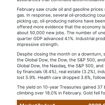
February saw crude oil and gasoline prices 
gas. In response, several oil-producing cou
picking up, oil-producing nations have been
offered more evidence that the economy is
about 50,000 new jobs. The number of unem
quarter GDP advanced 4.1%. Industrial pro
impressive strength.
Despite closing the month on a downturn, s
the Global Dow, the Dow, the S&P 500, and 
Global Dow, the Nasdaq, the S&P 500, and 
by financials (8.4%), real estate (3.2%), in
lost 5.9%. Health care dropped 3.6%, follo
The yield on 10-year Treasuries gained 37 b
climbing over 18.0% in February. Gold fell 