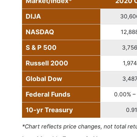
Market/Index*
2020 
DIJA
30,60
NASDAQ
12,88
S & P 500
3,756
Russell 2000
1,974
Global Dow
3,487
Federal Funds
0.00% –
10-yr Treasury
0.9
*Chart reflects price changes, not total ret