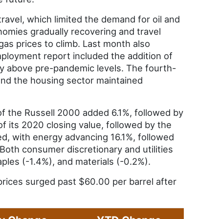
ravel, which limited the demand for oil and
nomies gradually recovering and travel
gas prices to climb. Last month also
loyment report included the addition of
y above pre-pandemic levels. The fourth-
and the housing sector maintained
of the Russell 2000 added 6.1%, followed by
 its 2020 closing value, followed by the
, with energy advancing 16.1%, followed
 Both consumer discretionary and utilities
ples (-1.4%), and materials (-0.2%).
prices surged past $60.00 per barrel after