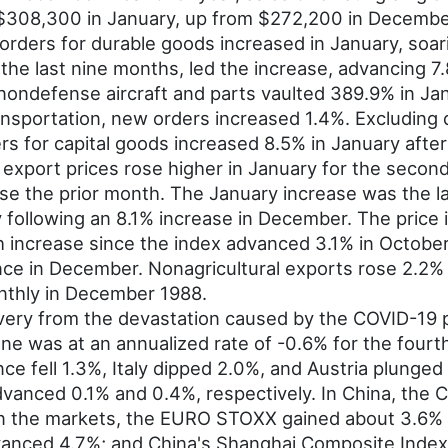
 $308,300 in January, up from $272,200 in Decembe
rders for durable goods increased in January, soar
the last nine months, led the increase, advancing 7.
nondefense aircraft and parts vaulted 389.9% in Jan
ansportation, new orders increased 1.4%. Excluding
 for capital goods increased 8.5% in January after 
export prices rose higher in January for the secon
ease the prior month. The January increase was the 
y following an 8.1% increase in December. The price 
 increase since the index advanced 3.1% in October 
nce in December. Nonagricultural exports rose 2.2% 
onthly in December 1988.
ery from the devastation caused by the COVID-19 
e was at an annualized rate of -0.6% for the fourth
ce fell 1.3%, Italy dipped 2.0%, and Austria plunged
anced 0.1% and 0.4%, respectively. In China, the 
. In the markets, the EURO STOXX gained about 3.6%
dvanced 4.7%; and China's Shanghai Composite Index