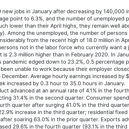
new jobs in January after decreasing by 140,000 i
tage point to 6.3%, and the number of unemployed 
ch lower than their April highs, they remain well ab
ely). Among the unemployed, the number of persons
siderably from the recent high of 18.0 million in Apri
ersons not in the labor force who currently want a jo
t is 2.3 million higher than in February 2020. In J
s pandemic edged down to 23.2%, 0.5 percentage po
d been unable to work because their employer closed
 in December. Average hourly earnings increased by 
k increased by 0.3 hour to 35.0 hours in January.
ct advanced at an annual rate of 4.1% in the fourt
racting 31.4% in the second quarter. Consumer spe
rth quarter after surging 41.0% in the third quarter
2.9% increase in the third quarter; residential fixe
 after soaring 63.0% in the prior quarter. Exports a
reased 29.6% in the fourth quarter (93.1% in the th