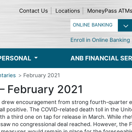
Contact Us
Locations
MoneyPass ATM
Enroll in Online Banking
PERSONAL
ANB FINANCIAL SE
taries
February 2021
– February 2021
s drew encouragement from strong fourth-quarter 
l positive. The COVID-related death toll in the Un
h a third one on tap for release in March. While rhet
saw no congressional deal reached. However, the F
easures would remain in place for the foreseeable