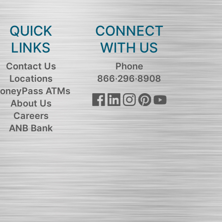
QUICK
CONNECT
LINKS
WITH US
Contact Us
Phone
Locations
866·296·8908
oneyPass ATMs
About Us
Careers
ANB Bank