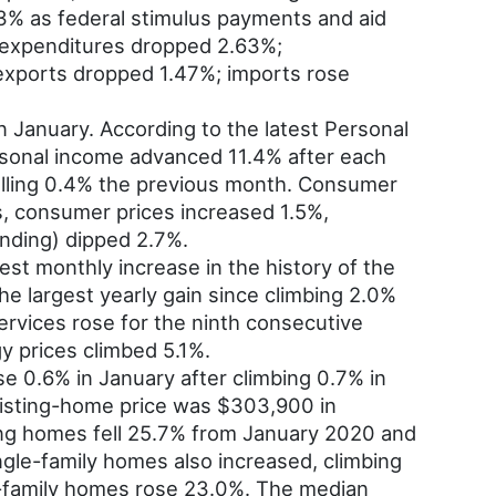
.3% as federal stimulus payments and aid
n expenditures dropped 2.63%;
 exports dropped 1.47%; imports rose
n January. According to the latest Personal
rsonal income advanced 11.4% after each
alling 0.4% the previous month. Consumer
s, consumer prices increased 1.5%,
nding) dipped 2.7%.
st monthly increase in the history of the
he largest yearly gain since climbing 2.0%
ervices rose for the ninth consecutive
y prices climbed 5.1%.
e 0.6% in January after climbing 0.7% in
isting-home price was $303,900 in
ing homes fell 25.7% from January 2020 and
ingle-family homes also increased, climbing
le-family homes rose 23.0%. The median