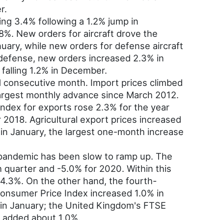
r.
ing 3.4% following a 1.2% jump in
8%. New orders for aircraft drove the
uary, while new orders for defense aircraft
 defense, new orders increased 2.3% in
falling 1.2% in December.
d consecutive month. Import prices climbed
largest monthly advance since March 2012.
index for exports rose 2.3% for the year
2018. Agricultural export prices increased
in January, the largest one-month increase
pandemic has been slow to ramp up. The
 quarter and -5.0% for 2020. Within this
 4.3%. On the other hand, the fourth-
Consumer Price Index increased 1.0% in
 in January; the United Kingdom's FTSE
 added about 1.0%.