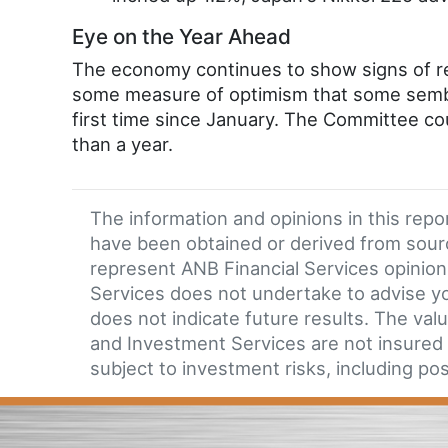
Eye on the Year Ahead
The economy continues to show signs of re
some measure of optimism that some sembla
first time since January. The Committee cou
than a year.
The information and opinions in this rep
have been obtained or derived from sour
represent ANB Financial Services opinion 
Services does not undertake to advise you
does not indicate future results. The valu
and Investment Services are not insured b
subject to investment risks, including pos