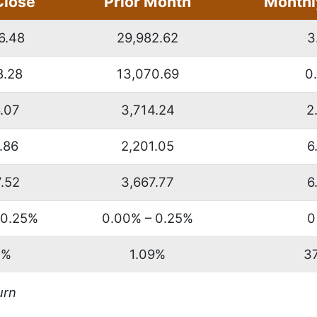
Close
Prior Month
Monthl
6.48
29,982.62
3
8.28
13,070.69
0
.07
3,714.24
2
.86
2,201.05
6
.52
3,667.77
6
 0.25%
0.00% – 0.25%
0
1%
1.09%
3
urn