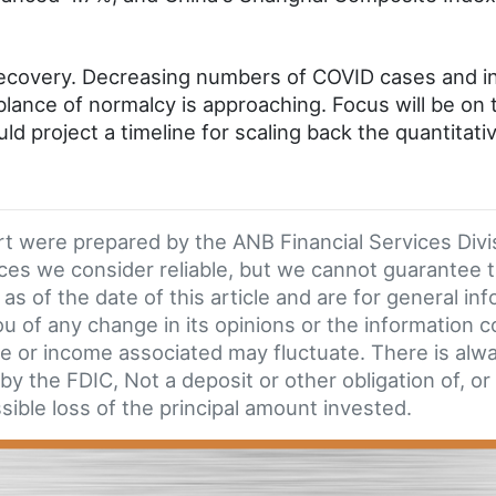
covery. Decreasing numbers of COVID cases and inc
nce of normalcy is approaching. Focus will be on 
ld project a timeline for scaling back the quantitati
ort were prepared by the ANB Financial Services Div
ces we consider reliable, but we cannot guarantee 
as of the date of this article and are for general in
 of any change in its opinions or the information co
e or income associated may fluctuate. There is always
y the FDIC, Not a deposit or other obligation of, or
sible loss of the principal amount invested.