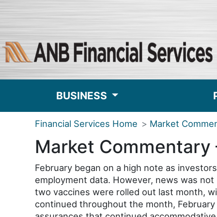
BUSINESS
Financial Services Home
Market Commen
Market Commentary 
February began on a high note as investor
employment data. However, news was not al
two vaccines were rolled out last month, wit
continued throughout the month, February 
assurances that continued accommodative m