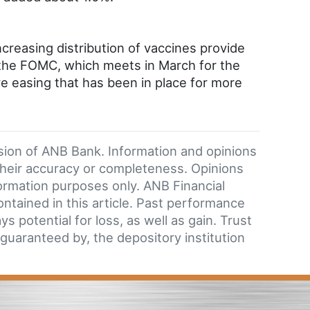
reasing distribution of vaccines provide
the FOMC, which meets in March for the
ve easing that has been in place for more
ision of ANB Bank. Information and opinions
their accuracy or completeness. Opinions
formation purposes only. ANB Financial
ntained in this article. Past performance
 potential for loss, as well as gain. Trust
 guaranteed by, the depository institution