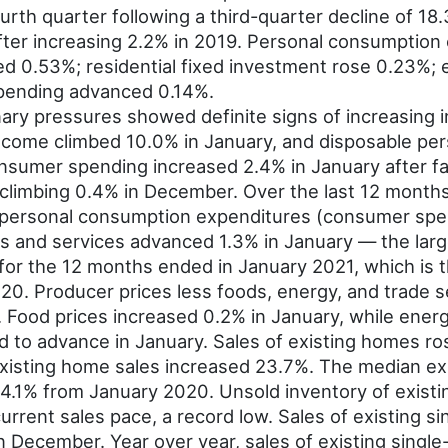
rth quarter following a third-quarter decline of 18
fter increasing 2.2% in 2019. Personal consumptio
ned 0.53%; residential fixed investment rose 0.23%;
pending advanced 0.14%.
nary pressures showed definite signs of increasing i
ncome climbed 10.0% in January, and disposable pe
nsumer spending increased 2.4% in January after f
 climbing 0.4% in December. Over the last 12 month
 personal consumption expenditures (consumer spe
s and services advanced 1.3% in January — the large
for the 12 months ended in January 2021, which is t
0. Producer prices less foods, energy, and trade s
 Food prices increased 0.2% in January, while energ
to advance in January. Sales of existing homes ros
xisting home sales increased 23.7%. The median ex
4.1% from January 2020. Unsold inventory of exist
urrent sales pace, a record low. Sales of existing s
in December. Year over year, sales of existing sing