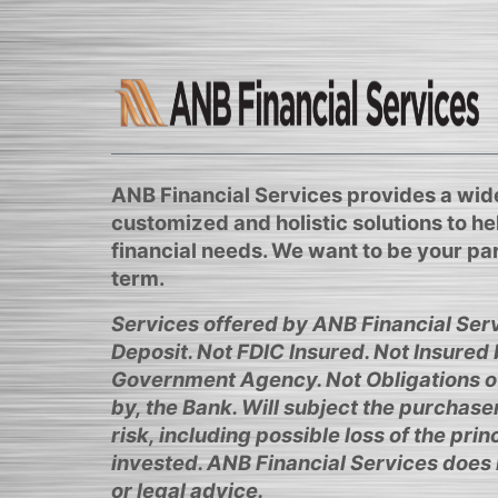
ANB Financial Services provides a wide
customized and holistic solutions to h
financial needs. We want to be your par
term.
Services offered by ANB Financial Serv
Deposit. Not FDIC Insured. Not Insured
Government Agency. Not Obligations o
by, the Bank. Will subject the purchase
risk, including possible loss of the pri
invested. ANB Financial Services does 
or legal advice.