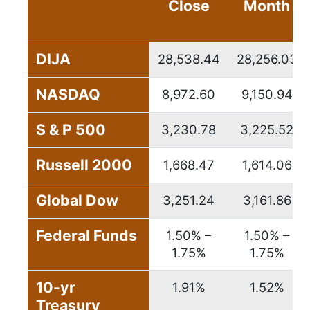
Close
Month
DIJA
28,538.44
28,256.03
NASDAQ
8,972.60
9,150.94
S & P 500
3,230.78
3,225.52
Russell 2000
1,668.47
1,614.06
Global Dow
3,251.24
3,161.86
Federal Funds
1.50% –
1.50% –
1.75%
1.75%
10-yr
1.91%
1.52%
Treasury