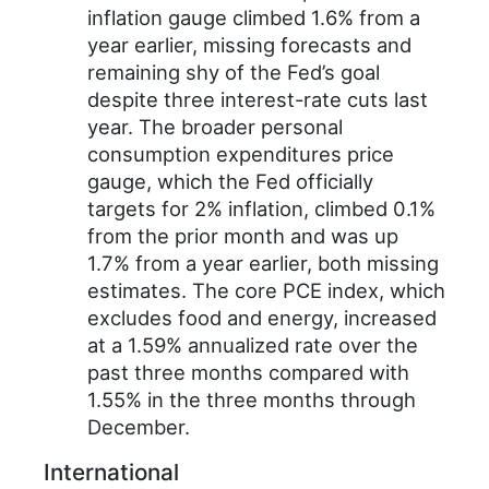
inflation gauge climbed 1.6% from a
year earlier, missing forecasts and
remaining shy of the Fed’s goal
despite three interest-rate cuts last
year. The broader personal
consumption expenditures price
gauge, which the Fed officially
targets for 2% inflation, climbed 0.1%
from the prior month and was up
1.7% from a year earlier, both missing
estimates. The core PCE index, which
excludes food and energy, increased
at a 1.59% annualized rate over the
past three months compared with
1.55% in the three months through
December.
International