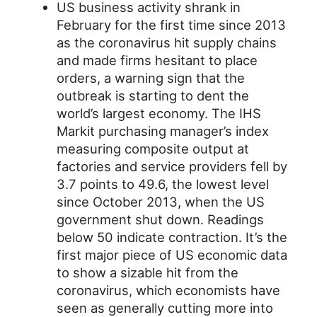
US business activity shrank in
February for the first time since 2013
as the coronavirus hit supply chains
and made firms hesitant to place
orders, a warning sign that the
outbreak is starting to dent the
world’s largest economy. The IHS
Markit purchasing manager’s index
measuring composite output at
factories and service providers fell by
3.7 points to 49.6, the lowest level
since October 2013, when the US
government shut down. Readings
below 50 indicate contraction. It’s the
first major piece of US economic data
to show a sizable hit from the
coronavirus, which economists have
seen as generally cutting more into