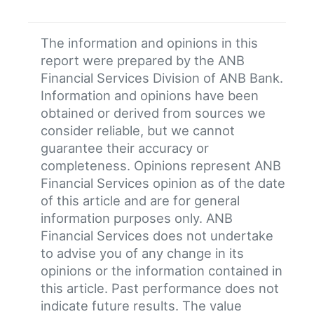
The information and opinions in this
report were prepared by the ANB
Financial Services Division of ANB Bank.
Information and opinions have been
obtained or derived from sources we
consider reliable, but we cannot
guarantee their accuracy or
completeness. Opinions represent ANB
Financial Services opinion as of the date
of this article and are for general
information purposes only. ANB
Financial Services does not undertake
to advise you of any change in its
opinions or the information contained in
this article. Past performance does not
indicate future results. The value