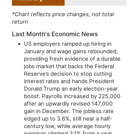
*Chart reflects price changes, not total
return
Last Month's Economic News
US employers ramped up hiring in
January and wage gains rebounded,
providing fresh evidence of a durable
jobs market that backs the Federal
Reserve’s decision to stop cutting
interest rates and hands President
Donald Trump an early election-year
boost. Payrolls increased by 225,000
after an upwardly revised 147,000
gain in December. The jobless rate
edged up to 3.6%, still near a half-
century low, while average hourly
earnings climbed 3.1% from a year