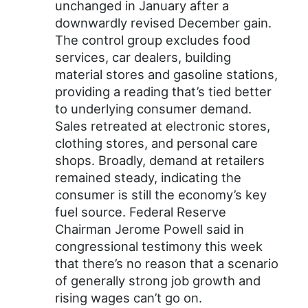
unchanged in January after a
downwardly revised December gain.
The control group excludes food
services, car dealers, building
material stores and gasoline stations,
providing a reading that’s tied better
to underlying consumer demand.
Sales retreated at electronic stores,
clothing stores, and personal care
shops. Broadly, demand at retailers
remained steady, indicating the
consumer is still the economy’s key
fuel source. Federal Reserve
Chairman Jerome Powell said in
congressional testimony this week
that there’s no reason that a scenario
of generally strong job growth and
rising wages can’t go on.