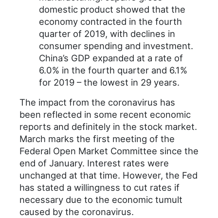
domestic product showed that the
economy contracted in the fourth
quarter of 2019, with declines in
consumer spending and investment.
China’s GDP expanded at a rate of
6.0% in the fourth quarter and 6.1%
for 2019 – the lowest in 29 years.
The impact from the coronavirus has
been reflected in some recent economic
reports and definitely in the stock market.
March marks the first meeting of the
Federal Open Market Committee since the
end of January. Interest rates were
unchanged at that time. However, the Fed
has stated a willingness to cut rates if
necessary due to the economic tumult
caused by the coronavirus.