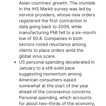
Asian countries’ growth. The stumble
in the IHS Markit survey was led by
service providers, whose new orders
registered the first contraction in
data going back to 2009, while
manufacturing PMI fell to a six-month
low of 50.8. Companies in both
sectors noted reluctance among
clients to place orders amid the
global virus scare.
US personal spending decelerated in
January to a still-solid pace
suggesting momentum among
American consumers eased
somewhat at the start of the year
ahead of the coronavirus concerns.
Personal spending, which accounts
for about two-thirds of the economy,