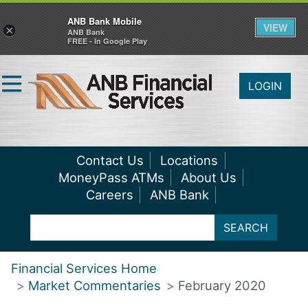
ANB Bank Mobile
VIEW
×
ANB Bank
FREE - In Google Play
LOGIN
Contact Us
Locations
MoneyPass ATMs
About Us
Careers
ANB Bank
SEARCH
Financial Services Home
Market Commentaries
February 2020