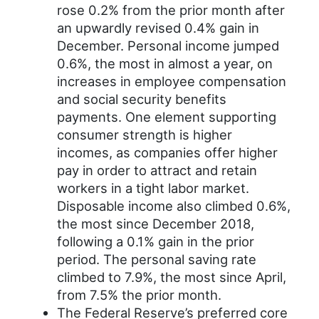
rose 0.2% from the prior month after
an upwardly revised 0.4% gain in
December. Personal income jumped
0.6%, the most in almost a year, on
increases in employee compensation
and social security benefits
payments. One element supporting
consumer strength is higher
incomes, as companies offer higher
pay in order to attract and retain
workers in a tight labor market.
Disposable income also climbed 0.6%,
the most since December 2018,
following a 0.1% gain in the prior
period. The personal saving rate
climbed to 7.9%, the most since April,
from 7.5% the prior month.
The Federal Reserve’s preferred core