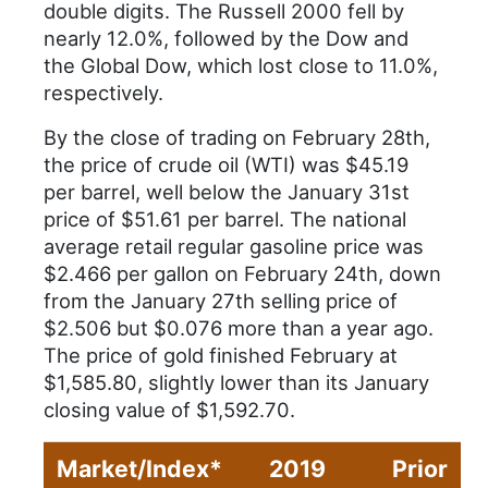
double digits. The Russell 2000 fell by
nearly 12.0%, followed by the Dow and
the Global Dow, which lost close to 11.0%,
respectively.
By the close of trading on February 28th,
the price of crude oil (WTI) was $45.19
per barrel, well below the January 31st
price of $51.61 per barrel. The national
average retail regular gasoline price was
$2.466 per gallon on February 24th, down
from the January 27th selling price of
$2.506 but $0.076 more than a year ago.
The price of gold finished February at
$1,585.80, slightly lower than its January
closing value of $1,592.70.
Market/Index*
2019
Prior