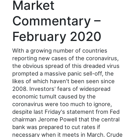
Market
Commentary –
February 2020
With a growing number of countries
reporting new cases of the coronavirus,
the obvious spread of this dreaded virus
prompted a massive panic sell-off, the
likes of which haven't been seen since
2008. Investors' fears of widespread
economic tumult caused by the
coronavirus were too much to ignore,
despite last Friday's statement from Fed
chairman Jerome Powell that the central
bank was prepared to cut rates if
necessary when it meets in March. Crude