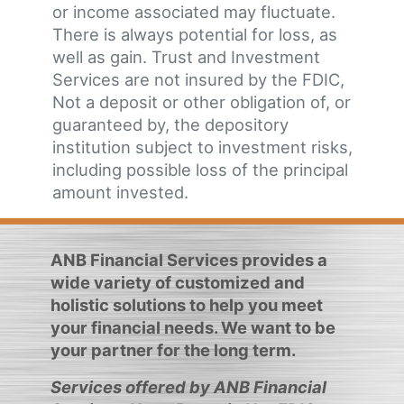
or income associated may fluctuate.
There is always potential for loss, as
well as gain. Trust and Investment
Services are not insured by the FDIC,
Not a deposit or other obligation of, or
guaranteed by, the depository
institution subject to investment risks,
including possible loss of the principal
amount invested.
ANB Financial Services provides a
wide variety of customized and
holistic solutions to help you meet
your financial needs. We want to be
your partner for the long term.
Services offered by ANB Financial