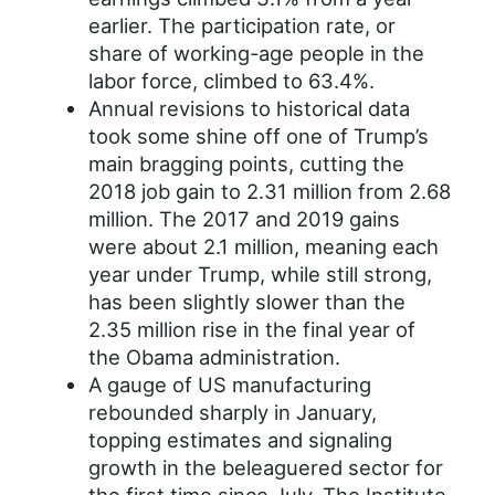
earlier. The participation rate, or
share of working-age people in the
labor force, climbed to 63.4%.
Annual revisions to historical data
took some shine off one of Trump’s
main bragging points, cutting the
2018 job gain to 2.31 million from 2.68
million. The 2017 and 2019 gains
were about 2.1 million, meaning each
year under Trump, while still strong,
has been slightly slower than the
2.35 million rise in the final year of
the Obama administration.
A gauge of US manufacturing
rebounded sharply in January,
topping estimates and signaling
growth in the beleaguered sector for