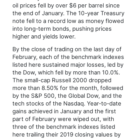
oil prices fell by over $6 per barrel since
the end of January. The 10-year Treasury
note fell to a record low as money flowed
into long-term bonds, pushing prices
higher and yields lower.
By the close of trading on the last day of
February, each of the benchmark indexes
listed here sustained major losses, led by
the Dow, which fell by more than 10.0%.
The small-cap Russell 2000 dropped
more than 8.50% for the month, followed
by the S&P 500, the Global Dow, and the
tech stocks of the Nasdaq. Year-to-date
gains achieved in January and the first
part of February were wiped out, with
three of the benchmark indexes listed
here trailing their 2019 closing values by