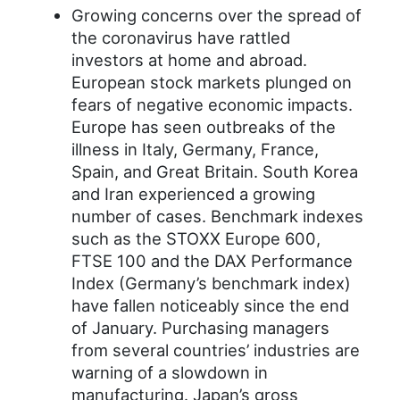
Growing concerns over the spread of
the coronavirus have rattled
investors at home and abroad.
European stock markets plunged on
fears of negative economic impacts.
Europe has seen outbreaks of the
illness in Italy, Germany, France,
Spain, and Great Britain. South Korea
and Iran experienced a growing
number of cases. Benchmark indexes
such as the STOXX Europe 600,
FTSE 100 and the DAX Performance
Index (Germany’s benchmark index)
have fallen noticeably since the end
of January. Purchasing managers
from several countries’ industries are
warning of a slowdown in
manufacturing. Japan’s gross