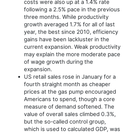
costs were also up at a 1.4% rate
following a 2.5% pace in the previous
three months. While productivity
growth averaged 1.7% for all of last
year, the best since 2010, efficiency
gains have been lackluster in the
current expansion. Weak productivity
may explain the more moderate pace
of wage growth during the
expansion.
US retail sales rose in January for a
fourth straight month as cheaper
prices at the gas pump encouraged
Americans to spend, though a core
measure of demand softened. The
value of overall sales climbed 0.3%,
but the so-called control group,
which is used to calculated GDP, was