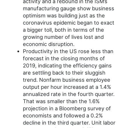
activity and a rebound in the ISM’s
manufacturing gauge show business
optimism was building just as the
coronavirus epidemic began to exact
a bigger toll, both in terms of the
growing number of lives lost and
economic disruption.
Productivity in the US rose less than
forecast in the closing months of
2019, indicating the efficiency gains
are settling back to their sluggish
trend. Nonfarm business employee
output per hour increased at a 1.4%
annualized rate in the fourth quarter.
That was smaller than the 1.6%
projection in a Bloomberg survey of
economists and followed a 0.2%
decline in the third quarter. Unit labor