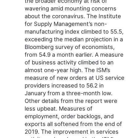
the broader economy at risk of
wavering amid mounting concerns
about the coronavirus. The Institute
for Supply Management’s non-
manufacturing index climbed to 55.5,
exceeding the median projection in a
Bloomberg survey of economists,
from 54.9 a month earlier. A measure
of business activity climbed to an
almost one-year high. The ISM’s
measure of new orders at US service
providers increased to 56.2 in
January from a three-month low.
Other details from the report were
less upbeat. Measures of
employment, order backlogs, and
exports all softened from the end of
2019. The improvement in services