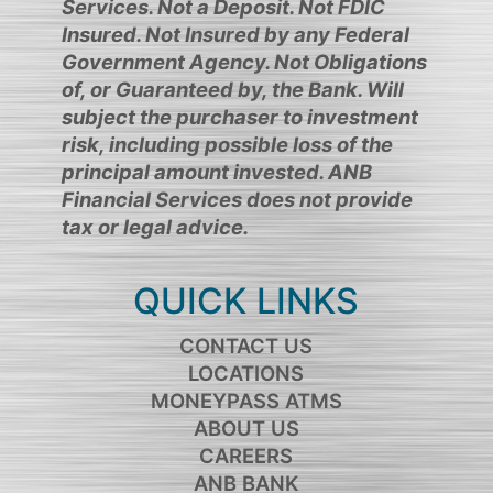
Services. Not a Deposit. Not FDIC
Insured. Not Insured by any Federal
Government Agency. Not Obligations
of, or Guaranteed by, the Bank. Will
subject the purchaser to investment
risk, including possible loss of the
principal amount invested. ANB
Financial Services does not provide
tax or legal advice.
QUICK LINKS
CONTACT US
LOCATIONS
MONEYPASS ATMS
ABOUT US
CAREERS
ANB BANK