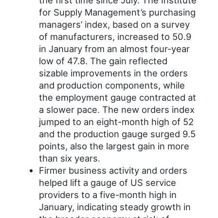
the first time since July. The Institute
for Supply Management’s purchasing
managers’ index, based on a survey
of manufacturers, increased to 50.9
in January from an almost four-year
low of 47.8. The gain reflected
sizable improvements in the orders
and production components, while
the employment gauge contracted at
a slower pace. The new orders index
jumped to an eight-month high of 52
and the production gauge surged 9.5
points, also the largest gain in more
than six years.
Firmer business activity and orders
helped lift a gauge of US service
providers to a five-month high in
January, indicating steady growth in