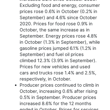
Excluding food and energy, consumer
prices rose 0.6% in October (0.2% in
September) and 4.6% since October
2020. Prices for food rose 0.9% in
October, the same increase as in
September. Energy prices rose 4.8%
in October (1.3% in September), while
gasoline prices jumped 6.1% (1.2% in
September) and fuel oil prices
climbed 12.3% (3.9% in September).
Prices for new vehicles and used
cars and trucks rose 1.4% and 2.5%,
respectively, in October.
Producer prices continued to climb in
October, increasing 0.6% after rising
0.5% in September. Producer prices
increased 8.6% for the 12 months
ended in October. Prices for services