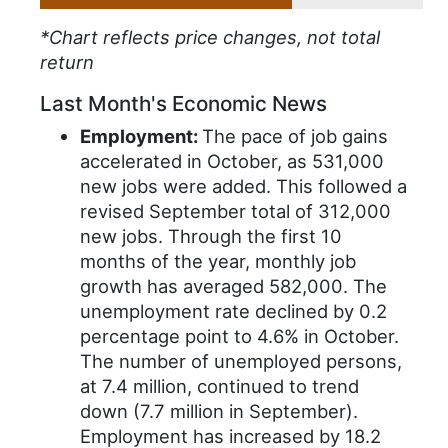
*Chart reflects price changes, not total
return
Last Month's Economic News
Employment:
The pace of job gains
accelerated in October, as 531,000
new jobs were added. This followed a
revised September total of 312,000
new jobs. Through the first 10
months of the year, monthly job
growth has averaged 582,000. The
unemployment rate declined by 0.2
percentage point to 4.6% in October.
The number of unemployed persons,
at 7.4 million, continued to trend
down (7.7 million in September).
Employment has increased by 18.2