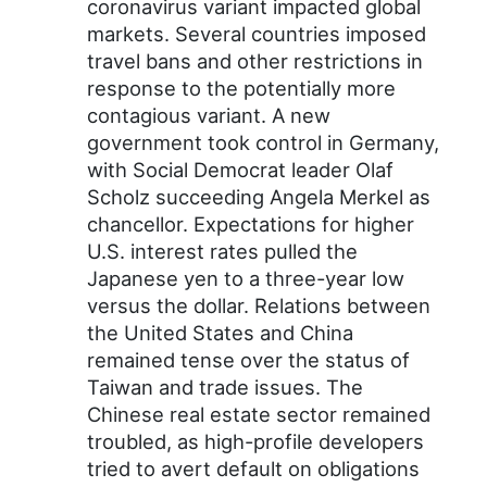
coronavirus variant impacted global
markets. Several countries imposed
travel bans and other restrictions in
response to the potentially more
contagious variant. A new
government took control in Germany,
with Social Democrat leader Olaf
Scholz succeeding Angela Merkel as
chancellor. Expectations for higher
U.S. interest rates pulled the
Japanese yen to a three-year low
versus the dollar. Relations between
the United States and China
remained tense over the status of
Taiwan and trade issues. The
Chinese real estate sector remained
troubled, as high-profile developers
tried to avert default on obligations