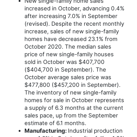
New single-family home sales
increased in October, advancing 0.4%
after increasing 7.0% in September
(revised). Despite the recent monthly
increase, sales of new single-family
homes have decreased 23.1% from
October 2020. The median sales
price of new single-family houses
sold in October was $407,700
($404,700 in September). The
October average sales price was
$477,800 ($457,200 in September).
The inventory of new single-family
homes for sale in October represents
a supply of 6.3 months at the current
sales pace, up from the September
estimate of 6.1 months.
Manufacturing:
Industrial production