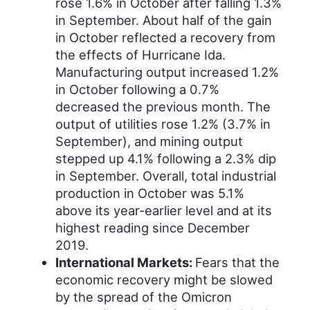
rose 1.6% in October after falling 1.3%
in September. About half of the gain
in October reflected a recovery from
the effects of Hurricane Ida.
Manufacturing output increased 1.2%
in October following a 0.7%
decreased the previous month. The
output of utilities rose 1.2% (3.7% in
September), and mining output
stepped up 4.1% following a 2.3% dip
in September. Overall, total industrial
production in October was 5.1%
above its year-earlier level and at its
highest reading since December
2019.
International Markets:
Fears that the
economic recovery might be slowed
by the spread of the Omicron