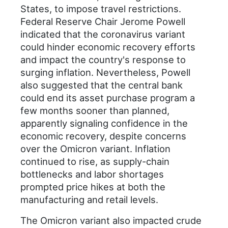
States, to impose travel restrictions.
Federal Reserve Chair Jerome Powell
indicated that the coronavirus variant
could hinder economic recovery efforts
and impact the country's response to
surging inflation. Nevertheless, Powell
also suggested that the central bank
could end its asset purchase program a
few months sooner than planned,
apparently signaling confidence in the
economic recovery, despite concerns
over the Omicron variant. Inflation
continued to rise, as supply-chain
bottlenecks and labor shortages
prompted price hikes at both the
manufacturing and retail levels.
The Omicron variant also impacted crude