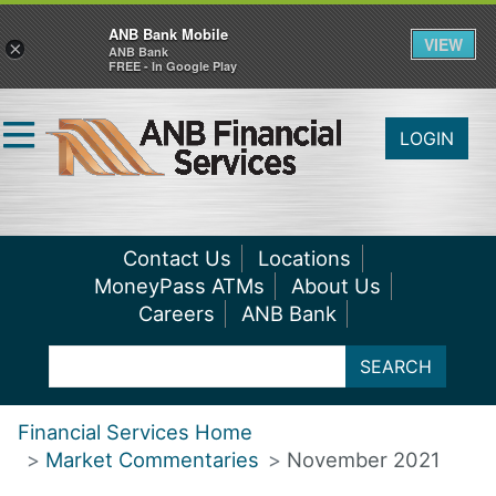
ANB Bank Mobile
VIEW
×
ANB Bank
FREE - In Google Play
LOGIN
Contact Us
Locations
MoneyPass ATMs
About Us
Careers
ANB Bank
SEARCH
Financial Services Home
Market Commentaries
November 2021