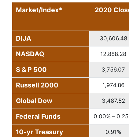
Market/Index*
2020 Close
DIJA
30,606.48
NASDAQ
12,888.28
S & P 500
3,756.07
Russell 2000
1,974.86
Global Dow
3,487.52
Federal Funds
0.00% – 0.25%
10-yr Treasury
0.91%