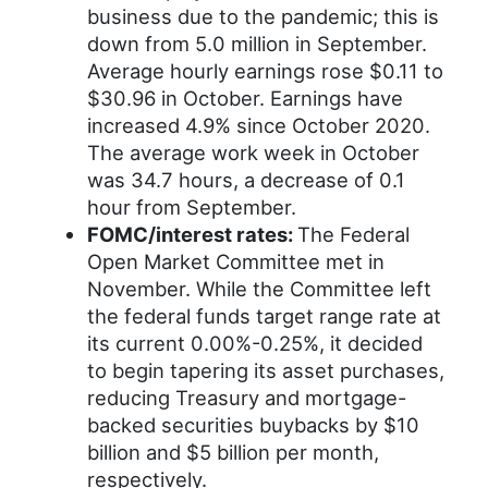
business due to the pandemic; this is
down from 5.0 million in September.
Average hourly earnings rose $0.11 to
$30.96 in October. Earnings have
increased 4.9% since October 2020.
The average work week in October
was 34.7 hours, a decrease of 0.1
hour from September.
FOMC/interest rates:
The Federal
Open Market Committee met in
November. While the Committee left
the federal funds target range rate at
its current 0.00%-0.25%, it decided
to begin tapering its asset purchases,
reducing Treasury and mortgage-
backed securities buybacks by $10
billion and $5 billion per month,
respectively.