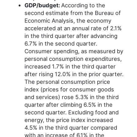
GDP/budget:
According to the
second estimate from the Bureau of
Economic Analysis, the economy
accelerated at an annual rate of 2.1%
in the third quarter after advancing
6.7% in the second quarter.
Consumer spending, as measured by
personal consumption expenditures,
increased 1.7% in the third quarter
after rising 12.0% in the prior quarter.
The personal consumption price
index (prices for consumer goods
and services) rose 5.3% in the third
quarter after climbing 6.5% in the
second quarter. Excluding food and
energy, the price index increased
4.5% in the third quarter compared
with an increase of 6.1% in the