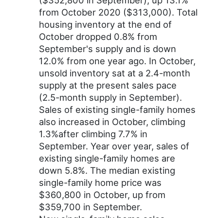
($352,800 in September), up 13.1%
from October 2020 ($313,000). Total
housing inventory at the end of
October dropped 0.8% from
September's supply and is down
12.0% from one year ago. In October,
unsold inventory sat at a 2.4-month
supply at the present sales pace
(2.5-month supply in September).
Sales of existing single-family homes
also increased in October, climbing
1.3%after climbing 7.7% in
September. Year over year, sales of
existing single-family homes are
down 5.8%. The median existing
single-family home price was
$360,800 in October, up from
$359,700 in September.