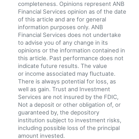
completeness. Opinions represent ANB
Financial Services opinion as of the date
of this article and are for general
information purposes only. ANB
Financial Services does not undertake
to advise you of any change in its
opinions or the information contained in
this article. Past performance does not
indicate future results. The value
or income associated may fluctuate.
There is always potential for loss, as
well as gain. Trust and Investment
Services are not insured by the FDIC,
Not a deposit or other obligation of, or
guaranteed by, the depository
institution subject to investment risks,
including possible loss of the principal
amount invested.