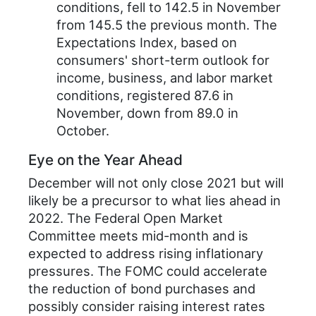
conditions, fell to 142.5 in November
from 145.5 the previous month. The
Expectations Index, based on
consumers' short-term outlook for
income, business, and labor market
conditions, registered 87.6 in
November, down from 89.0 in
October.
Eye on the Year Ahead
December will not only close 2021 but will
likely be a precursor to what lies ahead in
2022. The Federal Open Market
Committee meets mid-month and is
expected to address rising inflationary
pressures. The FOMC could accelerate
the reduction of bond purchases and
possibly consider raising interest rates