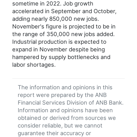
sometime in 2022. Job growth
accelerated in September and October,
adding nearly 850,000 new jobs.
November's figure is projected to be in
the range of 350,000 new jobs added.
Industrial production is expected to
expand in November despite being
hampered by supply bottlenecks and
labor shortages.
The information and opinions in this
report were prepared by the ANB
Financial Services Division of ANB Bank.
Information and opinions have been
obtained or derived from sources we
consider reliable, but we cannot
guarantee their accuracy or