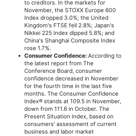
to creditors. In the markets for
November, the STOXX Europe 600
Index dropped 3.0%; the United
Kingdom's FTSE fell 2.8%; Japan's
Nikkei 225 Index dipped 5.8%; and
China's Shanghai Composite Index
rose 1.7%.
Consumer Confidence:
According to
the latest report from The
Conference Board, consumer
confidence decreased in November
for the fourth time in the last five
months. The Consumer Confidence
Index® stands at 109.5 in November,
down from 111.6 in October. The
Present Situation Index, based on
consumers' assessment of current
business and labor market