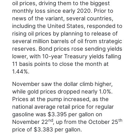
oil prices, driving them to the biggest
monthly loss since early 2020. Prior to
news of the variant, several countries,
including the United States, responded to
rising oil prices by planning to release of
several million barrels of oil from strategic
reserves. Bond prices rose sending yields
lower, with 10-year Treasury yields falling
11 basis points to close the month at
1.44%.
November saw the dollar climb higher,
while gold prices dropped nearly 1.0%.
Prices at the pump increased, as the
national average retail price for regular
gasoline was $3.395 per gallon on
nd
th
November 22
, up from the October 25
price of $3.383 per gallon.