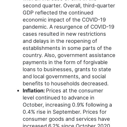
second quarter. Overall, third-quarter
GDP reflected the continued
economic impact of the COVID-19
pandemic. A resurgence of COVID-19
cases resulted in new restrictions
and delays in the reopening of
establishments in some parts of the
country. Also, government assistance
payments in the form of forgivable
loans to businesses, grants to state
and local governments, and social
benefits to households decreased.
Inflation:
Prices at the consumer
level continued to advance in
October, increasing 0.9% following a
0.4% rise in September. Prices for
consumer goods and services have
increased 6.2% since October 2020.