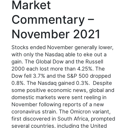
Market
Commentary –
November 2021
Stocks ended November generally lower,
with only the Nasdaq able to eke out a
gain. The Global Dow and the Russell
2000 each lost more than 4.25%. The
Dow fell 3.7% and the S&P 500 dropped
0.8%. The Nasdaq gained 0.3%. Despite
some positive economic news, global and
domestic markets were sent reeling in
November following reports of a new
coronavirus strain. The Omicron variant,
first discovered in South Africa, prompted
several countries, including the United