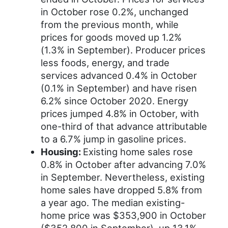
in October rose 0.2%, unchanged
from the previous month, while
prices for goods moved up 1.2%
(1.3% in September). Producer prices
less foods, energy, and trade
services advanced 0.4% in October
(0.1% in September) and have risen
6.2% since October 2020. Energy
prices jumped 4.8% in October, with
one-third of that advance attributable
to a 6.7% jump in gasoline prices.
Housing:
Existing home sales rose
0.8% in October after advancing 7.0%
in September. Nevertheless, existing
home sales have dropped 5.8% from
a year ago. The median existing-
home price was $353,900 in October