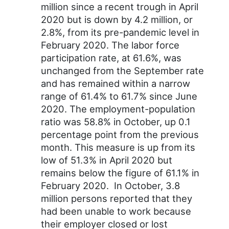
million since a recent trough in April
2020 but is down by 4.2 million, or
2.8%, from its pre-pandemic level in
February 2020. The labor force
participation rate, at 61.6%, was
unchanged from the September rate
and has remained within a narrow
range of 61.4% to 61.7% since June
2020. The employment-population
ratio was 58.8% in October, up 0.1
percentage point from the previous
month. This measure is up from its
low of 51.3% in April 2020 but
remains below the figure of 61.1% in
February 2020. In October, 3.8
million persons reported that they
had been unable to work because
their employer closed or lost