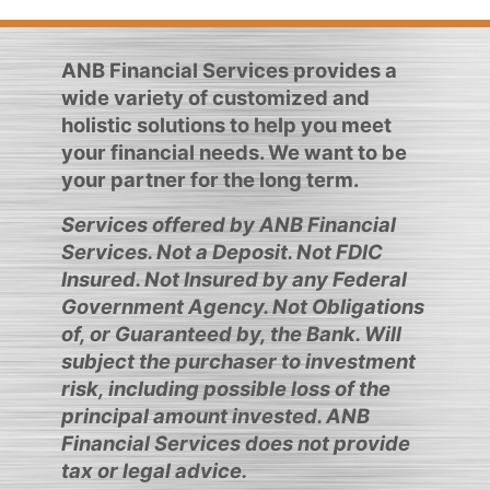
ANB Financial Services provides a
wide variety of customized and
holistic solutions to help you meet
your financial needs. We want to be
your partner for the long term.
Services offered by ANB Financial
Services. Not a Deposit. Not FDIC
Insured. Not Insured by any Federal
Government Agency. Not Obligations
of, or Guaranteed by, the Bank. Will
subject the purchaser to investment
risk, including possible loss of the
principal amount invested. ANB
Financial Services does not provide
tax or legal advice.