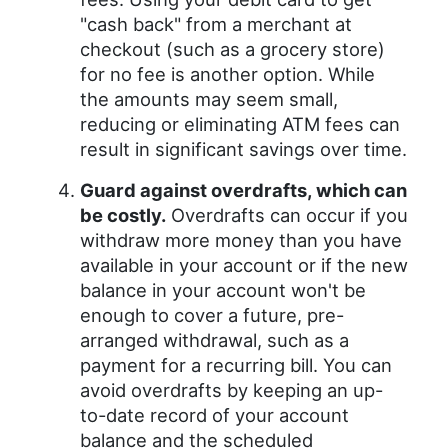
"cash back" from a merchant at
checkout (such as a grocery store)
for no fee is another option. While
the amounts may seem small,
reducing or eliminating ATM fees can
result in significant savings over time.
Guard against overdrafts, which can
be costly.
Overdrafts can occur if you
withdraw more money than you have
available in your account or if the new
balance in your account won't be
enough to cover a future, pre-
arranged withdrawal, such as a
payment for a recurring bill. You can
avoid overdrafts by keeping an up-
to-date record of your account
balance and the scheduled