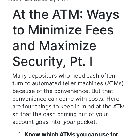
At the ATM: Ways
to Minimize Fees
and Maximize
Security, Pt. I
Many depositors who need cash often
turn to automated teller machines (ATMs)
because of the convenience. But that
convenience can come with costs. Here
are four things to keep in mind at the ATM
so that the cash coming out of your
account goes into
your
pocket.
Know which ATMs you can use for