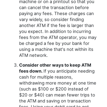
machine or on a printout so that you
can cancel the transaction before
paying any fees. These charges can
vary widely, so consider finding
another ATM if the fee is larger than
you expect. In addition to incurring
fees from the ATM operator, you may
be charged a fee by your bank for
using a machine that's not within its
ATM network.
Consider other ways to keep ATM
fees down.
If you anticipate needing
cash for multiple reasons,
withdrawing more money at one time
(such as $100 or $200 instead of
$20 or $40) can mean fewer trips to
the ATM and saving on transaction
fees. Using your debit card to get