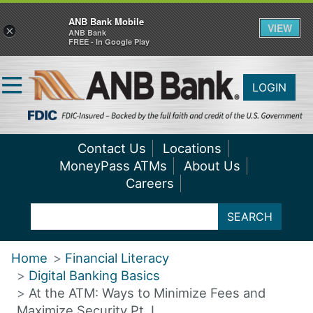
ANB Bank Mobile
VIEW
×
ANB Bank
FREE - In Google Play
LOGIN
Contact Us
Locations
MoneyPass ATMs
About Us
Careers
SEARCH
Home
Financial Literacy
Digital Banking Basics
At the ATM: Ways to Minimize Fees and
Maximize Security Pt. I