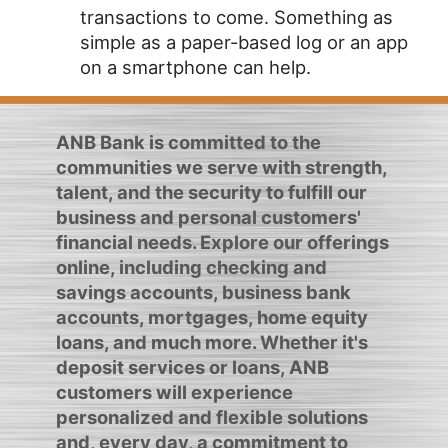
transactions to come. Something as
simple as a paper-based log or an app
on a smartphone can help.
ANB Bank is committed to the
communities we serve with strength,
talent, and the security to fulfill our
business and personal customers'
financial needs. Explore our offerings
online, including checking and
savings accounts, business bank
accounts, mortgages, home equity
loans, and much more. Whether it's
deposit services or loans, ANB
customers will experience
personalized and flexible solutions
and, every day, a commitment to