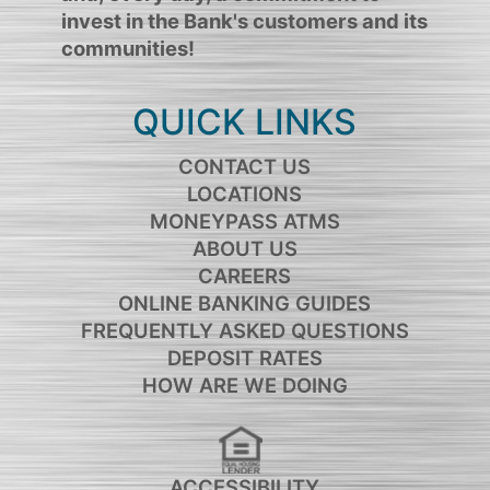
invest in the Bank's customers and its
communities!
QUICK LINKS
CONTACT US
LOCATIONS
MONEYPASS ATMS
ABOUT US
CAREERS
ONLINE BANKING GUIDES
FREQUENTLY ASKED QUESTIONS
DEPOSIT RATES
HOW ARE WE DOING
ACCESSIBILITY