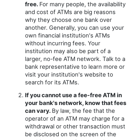
free.
For many people, the availability
and cost of ATMs are big reasons
why they choose one bank over
another. Generally, you can use your
own financial institution's ATMs
without incurring fees. Your
institution may also be part of a
larger, no-fee ATM network. Talk to a
bank representative to learn more or
visit your institution's website to
search for its ATMs.
If you cannot use a fee-free ATM in
your bank's network, know that fees
can vary.
By law, the fee that the
operator of an ATM may charge for a
withdrawal or other transaction must
be disclosed on the screen of the