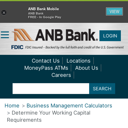
ANB Bank Mobile
VIEW
×
ANB Bank
FREE - In Google Play
LOGIN
Contact Us
Locations
MoneyPass ATMs
About Us
Careers
SEARCH
Home
Business Management Calculators
Determine Your Working Capital
Requirements