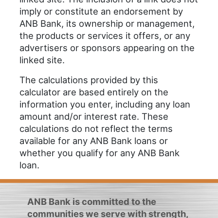
imply or constitute an endorsement by
ANB Bank, its ownership or management,
the products or services it offers, or any
advertisers or sponsors appearing on the
linked site.
The calculations provided by this
calculator are based entirely on the
information you enter, including any loan
amount and/or interest rate. These
calculations do not reflect the terms
available for any ANB Bank loans or
whether you qualify for any ANB Bank
loan.
ANB Bank is committed to the
communities we serve with strength,