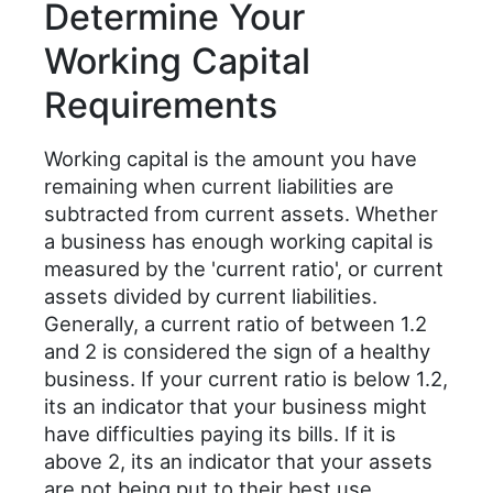
Determine Your
Working Capital
Requirements
Working capital is the amount you have
remaining when current liabilities are
subtracted from current assets. Whether
a business has enough working capital is
measured by the 'current ratio', or current
assets divided by current liabilities.
Generally, a current ratio of between 1.2
and 2 is considered the sign of a healthy
business. If your current ratio is below 1.2,
its an indicator that your business might
have difficulties paying its bills. If it is
above 2, its an indicator that your assets
are not being put to their best use.