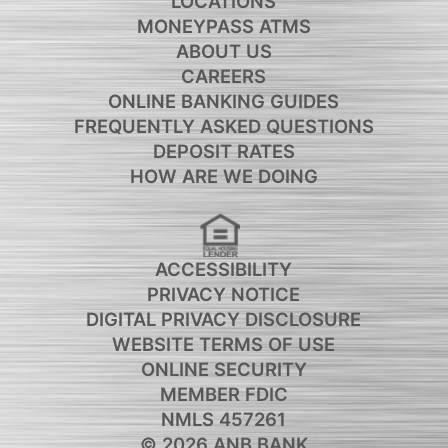
LOCATIONS
MONEYPASS ATMS
ABOUT US
CAREERS
ONLINE BANKING GUIDES
FREQUENTLY ASKED QUESTIONS
DEPOSIT RATES
HOW ARE WE DOING
ACCESSIBILITY
PRIVACY NOTICE
DIGITAL PRIVACY DISCLOSURE
WEBSITE TERMS OF USE
ONLINE SECURITY
MEMBER FDIC
NMLS 457261
© 2026 ANB BANK