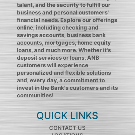
talent, and the security to fulfill our
business and personal customers'
financial needs. Explore our offerings
online, including checking and
savings accounts, business bank
accounts, mortgages, home equity
loans, and much more. Whether it's
deposit services or loans, ANB
customers will experience
personalized and flexible solutions
and, every day, a commitment to
invest in the Bank's customers and its
communities!
QUICK LINKS
CONTACT US