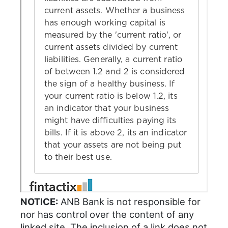
NOTICE:
ANB Bank is not responsible for
nor has control over the content of any
linked site. The inclusion of a link does not