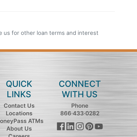
 us for other loan terms and interest
QUICK
CONNECT
LINKS
WITH US
Contact Us
Phone
Locations
866·433·0282
oneyPass ATMs
About Us
Careers