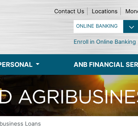
Contact Us
Locations
Mon
Enroll in Online Banking
PERSONAL
ANB FINANCIAL SE
ibusiness Loans