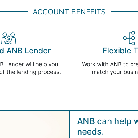
ACCOUNT BENEFITS
ed ANB Lender
Flexible 
B Lender will help you
Work with ANB to cre
of the lending process.
match your busi
ANB can help wi
needs.