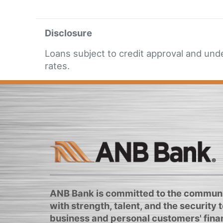
Disclosure
Loans subject to credit approval and und
rates.
ANB Bank is committed to the communi
with strength, talent, and the security to
business and personal customers' finan