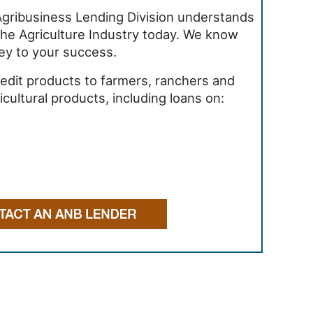
gribusiness Lending Division understands
the Agriculture Industry today. We know
 key to your success.
credit products to farmers, ranchers and
cultural products, including loans on: