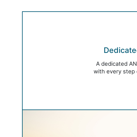
Dedicat
A dedicated AN
with every step 