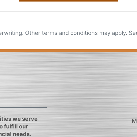
erwriting. Other terms and conditions may apply. See
ties we serve
M
 fulfill our
cial needs.