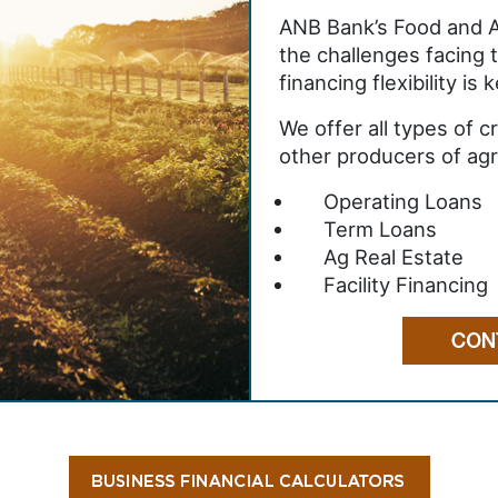
ANB Bank’s Food and A
the challenges facing 
financing flexibility is
We offer all types of 
other producers of agri
Operating Loans
Term Loans
Ag Real Estate
Facility Financing