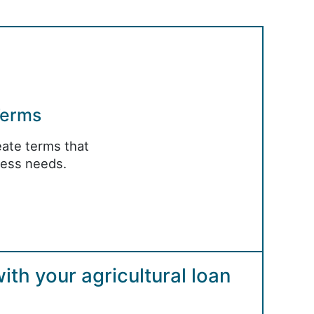
Terms
ate terms that
ness needs.
th your agricultural loan