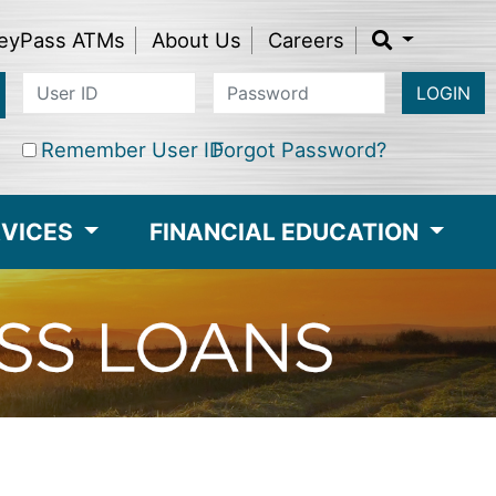
eyPass ATMs
About Us
Careers
LOGIN
Remember User ID
Forgot Password?
RVICES
FINANCIAL EDUCATION