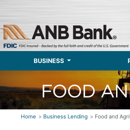
BUSINESS
Home
Business Lending
Food and Agr