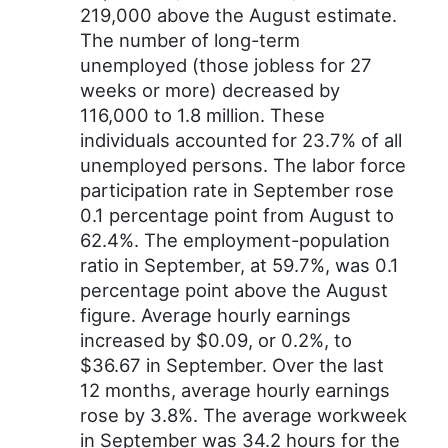
219,000 above the August estimate.
The number of long-term
unemployed (those jobless for 27
weeks or more) decreased by
116,000 to 1.8 million. These
individuals accounted for 23.7% of all
unemployed persons. The labor force
participation rate in September rose
0.1 percentage point from August to
62.4%. The employment-population
ratio in September, at 59.7%, was 0.1
percentage point above the August
figure. Average hourly earnings
increased by $0.09, or 0.2%, to
$36.67 in September. Over the last
12 months, average hourly earnings
rose by 3.8%. The average workweek
in September was 34.2 hours for the