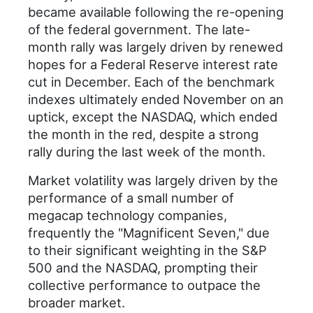
became available following the re-opening
of the federal government. The late-
month rally was largely driven by renewed
hopes for a Federal Reserve interest rate
cut in December. Each of the benchmark
indexes ultimately ended November on an
uptick, except the NASDAQ, which ended
the month in the red, despite a strong
rally during the last week of the month.
Market volatility was largely driven by the
performance of a small number of
megacap technology companies,
frequently the "Magnificent Seven," due
to their significant weighting in the S&P
500 and the NASDAQ, prompting their
collective performance to outpace the
broader market.