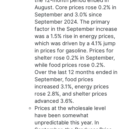
the 12-month period ended in
August. Core prices rose 0.2% in
September and 3.0% since
September 2024. The primary
factor in the September increase
was a 1.5% rise in energy prices,
which was driven by a 4.1% jump
in prices for gasoline. Prices for
shelter rose 0.2% in September,
while food prices rose 0.2%.
Over the last 12 months ended in
September, food prices
increased 3.1%, energy prices
rose 2.8%, and shelter prices
advanced 3.6%.
Prices at the wholesale level
have been somewhat
unpredictable this year. In