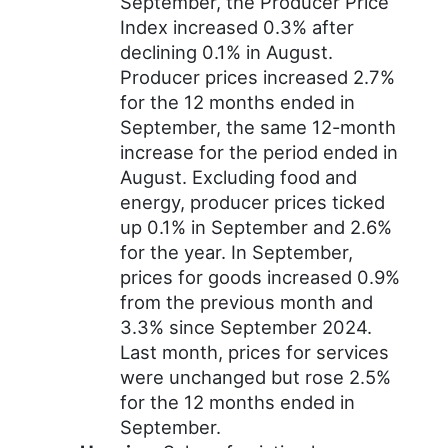
September, the Producer Price
Index increased 0.3% after
declining 0.1% in August.
Producer prices increased 2.7%
for the 12 months ended in
September, the same 12-month
increase for the period ended in
August. Excluding food and
energy, producer prices ticked
up 0.1% in September and 2.6%
for the year. In September,
prices for goods increased 0.9%
from the previous month and
3.3% since September 2024.
Last month, prices for services
were unchanged but rose 2.5%
for the 12 months ended in
September.