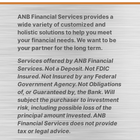
ANB Financial Services provides a
wide variety of customized and
holistic solutions to help you meet
your financial needs. We want to be
your partner for the long term.
Services offered by ANB Financial
Services. Not a Deposit. Not FDIC
Insured. Not Insured by any Federal
Government Agency. Not Obligations
of, or Guaranteed by, the Bank. Will
subject the purchaser to investment
risk, including possible loss of the
principal amount invested. ANB
Financial Services does not provide
tax or legal advice.