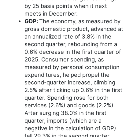
by 25 basis points when it next
meets in December.
GDP:
The economy, as measured by
gross domestic product, advanced at
an annualized rate of 3.8% in the
second quarter, rebounding from a
0.6% decrease in the first quarter of
2025. Consumer spending, as
measured by personal consumption
expenditures, helped propel the
second-quarter increase, climbing
2.5% after ticking up 0.6% in the first
quarter. Spending rose for both
services (2.6%) and goods (2.2%).
After surging 38.0% in the first
quarter, imports (which are a
negative in the calculation of GDP)
fell 29.3% in the second quarter.