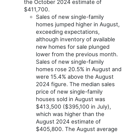
the October 2024 estimate of
$411,700.
Sales of new single-family
homes jumped higher in August,
exceeding expectations,
although inventory of available
new homes for sale plunged
lower from the previous month.
Sales of new single-family
homes rose 20.5% in August and
were 15.4% above the August
2024 figure. The median sales
price of new single-family
houses sold in August was
$413,500 ($395,100 in July),
which was higher than the
August 2024 estimate of
$405,800. The August average