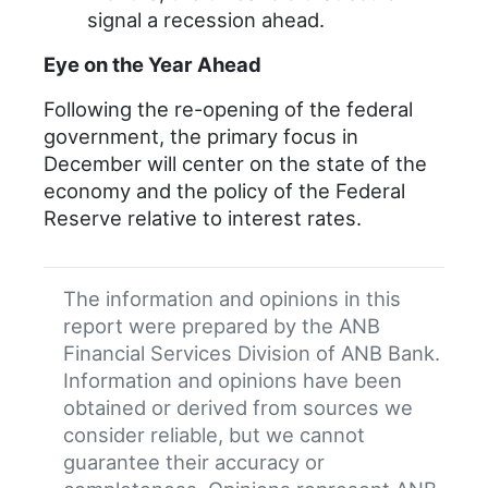
signal a recession ahead.
Eye on the Year Ahead
Following the re-opening of the federal
government, the primary focus in
December will center on the state of the
economy and the policy of the Federal
Reserve relative to interest rates.
The information and opinions in this
report were prepared by the ANB
Financial Services Division of ANB Bank.
Information and opinions have been
obtained or derived from sources we
consider reliable, but we cannot
guarantee their accuracy or