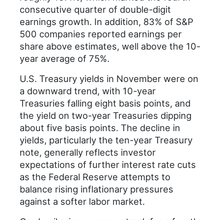
consecutive quarter of double-digit
earnings growth. In addition, 83% of S&P
500 companies reported earnings per
share above estimates, well above the 10-
year average of 75%.
U.S. Treasury yields in November were on
a downward trend, with 10-year
Treasuries falling eight basis points, and
the yield on two-year Treasuries dipping
about five basis points. The decline in
yields, particularly the ten-year Treasury
note, generally reflects investor
expectations of further interest rate cuts
as the Federal Reserve attempts to
balance rising inflationary pressures
against a softer labor market.