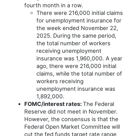
fourth month in a row.
There were 216,000 initial claims
for unemployment insurance for
the week ended November 22,
2025. During the same period,
the total number of workers
receiving unemployment
insurance was 1,960,000. A year
ago, there were 216,000 initial
claims, while the total number of
workers receiving
unemployment insurance was
1,892,000.
FOMC/interest rates:
The Federal
Reserve did not meet in November.
However, the consensus is that the
Federal Open Market Committee will
cut the fed funds target rate range