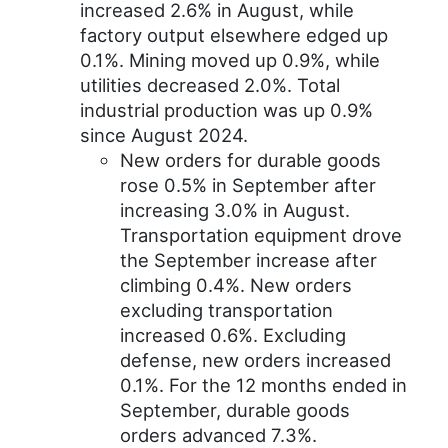
increased 2.6% in August, while
factory output elsewhere edged up
0.1%. Mining moved up 0.9%, while
utilities decreased 2.0%. Total
industrial production was up 0.9%
since August 2024.
New orders for durable goods
rose 0.5% in September after
increasing 3.0% in August.
Transportation equipment drove
the September increase after
climbing 0.4%. New orders
excluding transportation
increased 0.6%. Excluding
defense, new orders increased
0.1%. For the 12 months ended in
September, durable goods
orders advanced 7.3%.