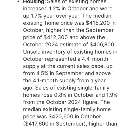
Housing:
Sales of existing homes
increased 1.2% in October and were
up 1.7% year over year. The median
existing-home price was $415,200 in
October, higher than the September
price of $412,300 and above the
October 2024 estimate of $406,800.
Unsold inventory of existing homes in
October represented a 4.4-month
supply at the current sales pace, up
from 4.5% in September and above
the 4.1-month supply from a year
ago. Sales of existing single-family
homes rose 0.8% in October and 1.9%
from the October 2024 figure. The
median existing single-family home
price was $420,600 in October
($417,600 in September), higher than