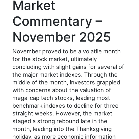
Market
Commentary –
November 2025
November proved to be a volatile month
for the stock market, ultimately
concluding with slight gains for several of
the major market indexes. Through the
middle of the month, investors grappled
with concerns about the valuation of
mega-cap tech stocks, leading most
benchmark indexes to decline for three
straight weeks. However, the market
staged a strong rebound late in the
month, leading into the Thanksgiving
holiday, as more economic information