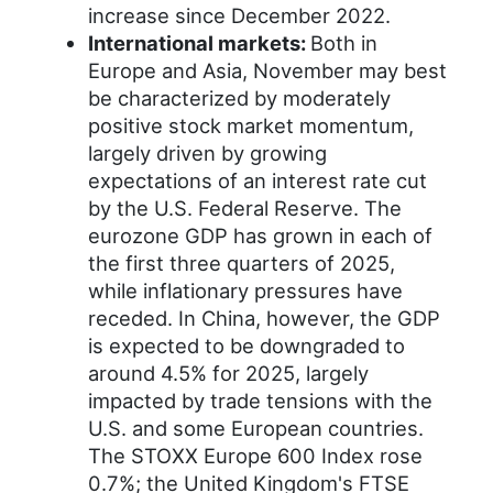
increase since December 2022.
International markets:
Both in
Europe and Asia, November may best
be characterized by moderately
positive stock market momentum,
largely driven by growing
expectations of an interest rate cut
by the U.S. Federal Reserve. The
eurozone GDP has grown in each of
the first three quarters of 2025,
while inflationary pressures have
receded. In China, however, the GDP
is expected to be downgraded to
around 4.5% for 2025, largely
impacted by trade tensions with the
U.S. and some European countries.
The STOXX Europe 600 Index rose
0.7%; the United Kingdom's FTSE