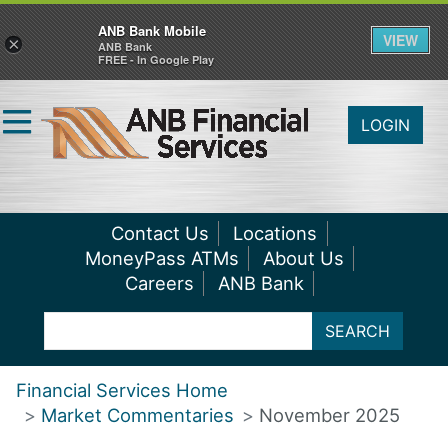
ANB Bank Mobile
VIEW
×
ANB Bank
FREE - In Google Play
LOGIN
Contact Us
Locations
MoneyPass ATMs
About Us
Careers
ANB Bank
SEARCH
Financial Services Home
Market Commentaries
November 2025