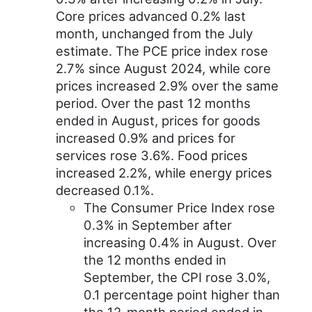
Core prices advanced 0.2% last
month, unchanged from the July
estimate. The PCE price index rose
2.7% since August 2024, while core
prices increased 2.9% over the same
period. Over the past 12 months
ended in August, prices for goods
increased 0.9% and prices for
services rose 3.6%. Food prices
increased 2.2%, while energy prices
decreased 0.1%.
The Consumer Price Index rose
0.3% in September after
increasing 0.4% in August. Over
the 12 months ended in
September, the CPI rose 3.0%,
0.1 percentage point higher than