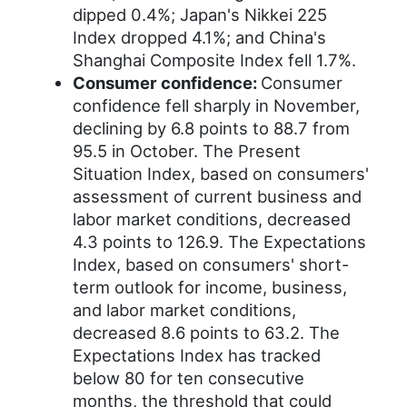
dipped 0.4%; Japan's Nikkei 225
Index dropped 4.1%; and China's
Shanghai Composite Index fell 1.7%.
Consumer confidence:
Consumer
confidence fell sharply in November,
declining by 6.8 points to 88.7 from
95.5 in October. The Present
Situation Index, based on consumers'
assessment of current business and
labor market conditions, decreased
4.3 points to 126.9. The Expectations
Index, based on consumers' short-
term outlook for income, business,
and labor market conditions,
decreased 8.6 points to 63.2. The
Expectations Index has tracked
below 80 for ten consecutive
months, the threshold that could