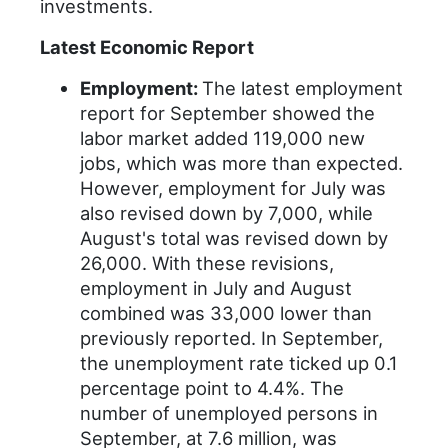
investments.
Latest Economic Report
Employment:
The latest employment
report for September showed the
labor market added 119,000 new
jobs, which was more than expected.
However, employment for July was
also revised down by 7,000, while
August's total was revised down by
26,000. With these revisions,
employment in July and August
combined was 33,000 lower than
previously reported. In September,
the unemployment rate ticked up 0.1
percentage point to 4.4%. The
number of unemployed persons in
September, at 7.6 million, was