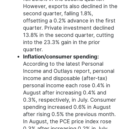
However, exports also declined in the
second quarter, falling 1.8%,
offsetting a 0.2% advance in the first
quarter. Private investment declined
13.8% in the second quarter, cutting
into the 23.3% gain in the prior
quarter.
Inflation/consumer spending:
According to the latest Personal
Income and Outlays report, personal
income and disposable (after-tax)
personal income each rose 0.4% in
August after increasing 0.4% and
0.3%, respectively, in July. Consumer
spending increased 0.6% in August
after rising 0.5% the previous month.
In August, the PCE price index rose
0.3% after increasing 0.2% in July.