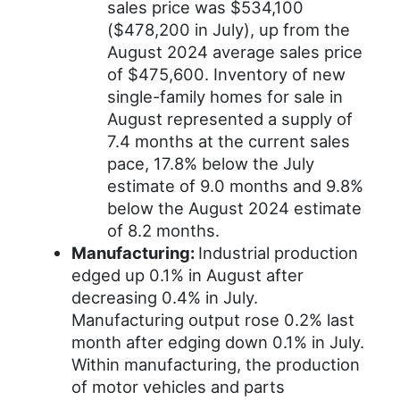
sales price was $534,100
($478,200 in July), up from the
August 2024 average sales price
of $475,600. Inventory of new
single-family homes for sale in
August represented a supply of
7.4 months at the current sales
pace, 17.8% below the July
estimate of 9.0 months and 9.8%
below the August 2024 estimate
of 8.2 months.
Manufacturing:
Industrial production
edged up 0.1% in August after
decreasing 0.4% in July.
Manufacturing output rose 0.2% last
month after edging down 0.1% in July.
Within manufacturing, the production
of motor vehicles and parts