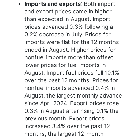
Imports and exports
: Both import
and export prices came in higher
than expected in August. Import
prices advanced 0.3% following a
0.2% decrease in July. Prices for
imports were flat for the 12 months
ended in August. Higher prices for
nonfuel imports more than offset
lower prices for fuel imports in
August. Import fuel prices fell 10.1%
over the past 12 months. Prices for
nonfuel imports advanced 0.4% in
August, the largest monthly advance
since April 2024. Export prices rose
0.3% in August after rising 0.1% the
previous month. Export prices
increased 3.4% over the past 12
months, the largest 12-month