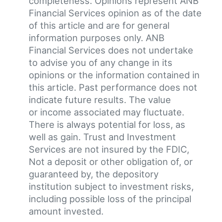
completeness. Opinions represent ANB
Financial Services opinion as of the date
of this article and are for general
information purposes only. ANB
Financial Services does not undertake
to advise you of any change in its
opinions or the information contained in
this article. Past performance does not
indicate future results. The value
or income associated may fluctuate.
There is always potential for loss, as
well as gain. Trust and Investment
Services are not insured by the FDIC,
Not a deposit or other obligation of, or
guaranteed by, the depository
institution subject to investment risks,
including possible loss of the principal
amount invested.