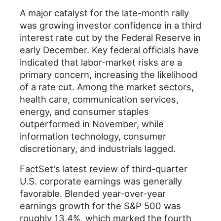
A major catalyst for the late-month rally
was growing investor confidence in a third
interest rate cut by the Federal Reserve in
early December. Key federal officials have
indicated that labor-market risks are a
primary concern, increasing the likelihood
of a rate cut. Among the market sectors,
health care, communication services,
energy, and consumer staples
outperformed in November, while
information technology, consumer
discretionary, and industrials lagged.
FactSet's latest review of third-quarter
U.S. corporate earnings was generally
favorable. Blended year-over-year
earnings growth for the S&P 500 was
roughly 13.4%, which marked the fourth