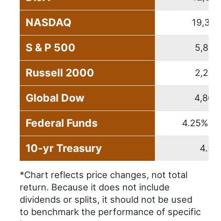
NASDAQ
19,310
S & P 500
5,881
Russell 2000
2,230
Global Dow
4,863
Federal Funds
4.25% – 
10-yr Treasury
4.57
*Chart reflects price changes, not total
return. Because it does not include
dividends or splits, it should not be used
to benchmark the performance of specific