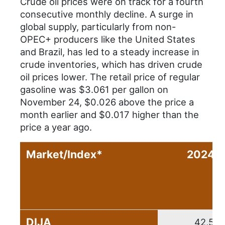
Crude oil prices were on track for a fourth
consecutive monthly decline. A surge in
global supply, particularly from non-
OPEC+ producers like the United States
and Brazil, has led to a steady increase in
crude inventories, which has driven crude
oil prices lower. The retail price of regular
gasoline was $3.061 per gallon on
November 24, $0.026 above the price a
month earlier and $0.017 higher than the
price a year ago.
Market/Index*
2024 C
DIJA
42,544