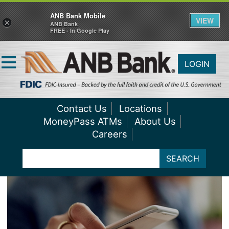
ANB Bank Mobile
VIEW
×
ANB Bank
FREE - In Google Play
LOGIN
Contact Us
Locations
MoneyPass ATMs
About Us
Careers
SEARCH