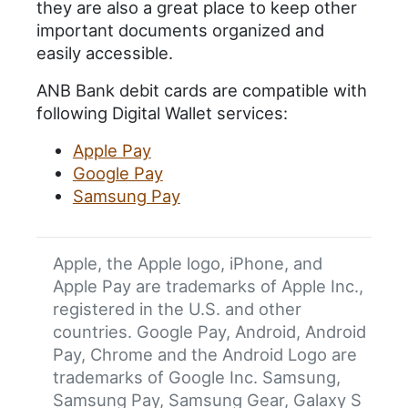
they are also a great place to keep other
important documents organized and
easily accessible.
ANB Bank debit cards are compatible with
following Digital Wallet services:
Apple Pay
Google Pay
Samsung Pay
Apple, the Apple logo, iPhone, and
Apple Pay are trademarks of Apple Inc.,
registered in the U.S. and other
countries. Google Pay, Android, Android
Pay, Chrome and the Android Logo are
trademarks of Google Inc. Samsung,
Samsung Pay, Samsung Gear, Galaxy S