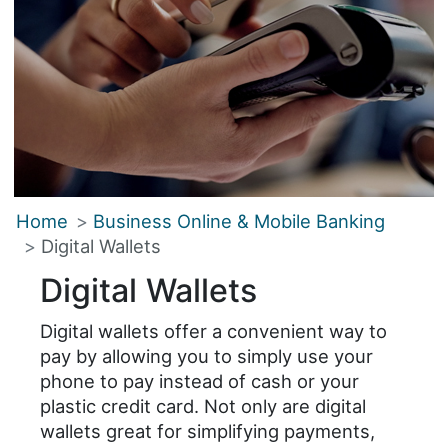
Home
Business Online & Mobile Banking
Digital Wallets
Digital Wallets
Digital wallets offer a convenient way to
pay by allowing you to simply use your
phone to pay instead of cash or your
plastic credit card. Not only are digital
wallets great for simplifying payments,