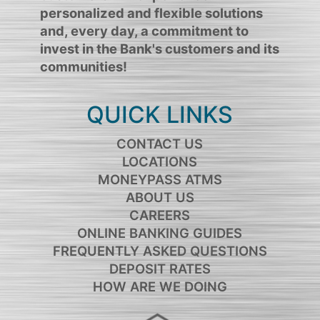
personalized and flexible solutions
and, every day, a commitment to
invest in the Bank's customers and its
communities!
QUICK LINKS
CONTACT US
LOCATIONS
MONEYPASS ATMS
ABOUT US
CAREERS
ONLINE BANKING GUIDES
FREQUENTLY ASKED QUESTIONS
DEPOSIT RATES
HOW ARE WE DOING