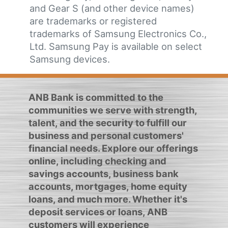
and Gear S (and other device names)
are trademarks or registered
trademarks of Samsung Electronics Co.,
Ltd. Samsung Pay is available on select
Samsung devices.
ANB Bank is committed to the
communities we serve with strength,
talent, and the security to fulfill our
business and personal customers'
financial needs. Explore our offerings
online, including checking and
savings accounts, business bank
accounts, mortgages, home equity
loans, and much more. Whether it's
deposit services or loans, ANB
customers will experience