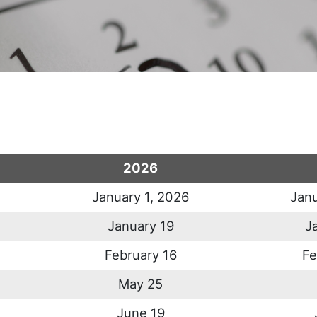
2026
January 1, 2026
Janu
January 19
J
February 16
Fe
May 25
June 19