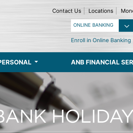
Contact Us
Locations
Mon
Enroll in Online Banking
PERSONAL
ANB FINANCIAL SE