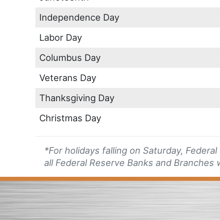
Independence Day
Labor Day
Columbus Day
Veterans Day
Thanksgiving Day
Christmas Day
*For holidays falling on Saturday, Federa
all Federal Reserve Banks and Branches w