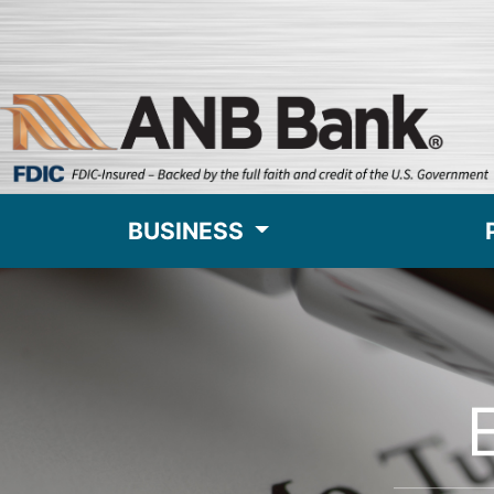
BUSINESS