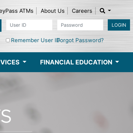
eyPass ATMs
About Us
Careers
LOGIN
Remember User ID
Forgot Password?
RVICES
FINANCIAL EDUCATION