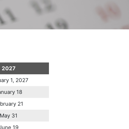
2027
ary 1, 2027
anuary 18
bruary 21
May 31
June 19