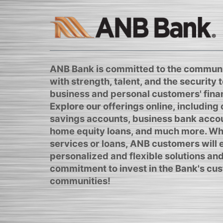
ANB Bank is committed to the communi
with strength, talent, and the security to
business and personal customers' finan
Explore our offerings online, including
savings accounts, business bank acco
home equity loans, and much more. Whe
services or loans, ANB customers will
personalized and flexible solutions and
commitment to invest in the Bank's cus
communities!