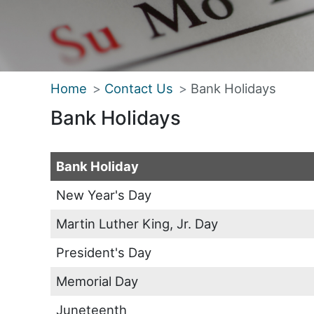
Home
Contact Us
Bank Holidays
Bank Holidays
Bank Holiday
New Year's Day
Martin Luther King, Jr. Day
President's Day
Memorial Day
Juneteenth