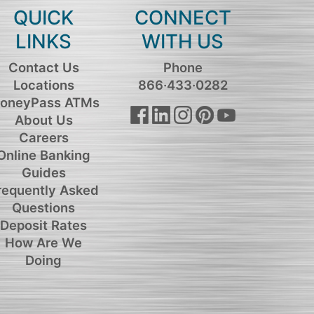
QUICK
CONNECT
LINKS
WITH US
Contact Us
Phone
Locations
866·433·0282
oneyPass ATMs
About Us
Careers
Online Banking
Guides
requently Asked
Questions
Deposit Rates
How Are We
Doing