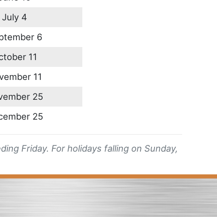
July 4
ptember 6
ctober 11
vember 11
vember 25
cember 25
ing Friday. For holidays falling on Sunday,