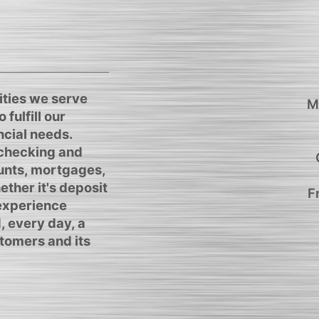
ties we serve
M
 fulfill our
cial needs.
 checking and
unts, mortgages,
ther it's deposit
F
 experience
, every day, a
tomers and its