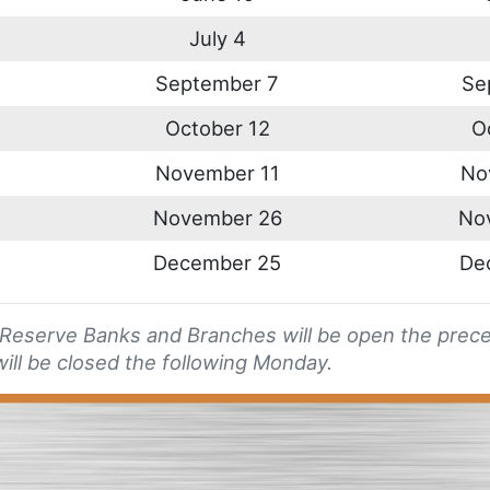
July 4
September 7
Se
October 12
O
November 11
No
November 26
No
December 25
De
l Reserve Banks and Branches will be open the preced
ill be closed the following Monday.