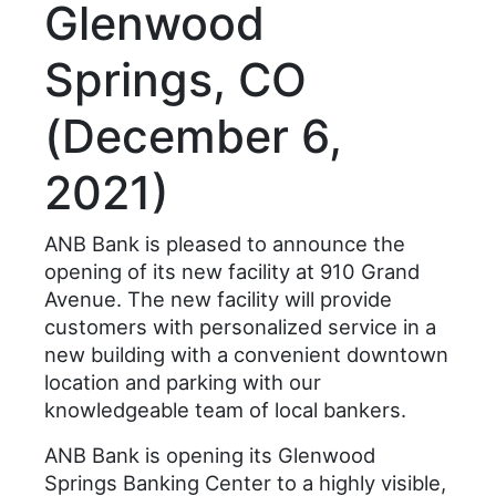
Glenwood
Springs, CO
(December 6,
2021)
ANB Bank is pleased to announce the
opening of its new facility at 910 Grand
Avenue. The new facility will provide
customers with personalized service in a
new building with a convenient downtown
location and parking with our
knowledgeable team of local bankers.
ANB Bank is opening its Glenwood
Springs Banking Center to a highly visible,