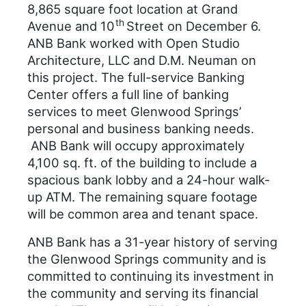
8,865 square foot location at Grand
th
Avenue and 10
Street on December 6.
ANB Bank worked with Open Studio
Architecture, LLC and D.M. Neuman on
this project. The full-service Banking
Center offers a full line of banking
services to meet Glenwood Springs’
personal and business banking needs.
ANB Bank will occupy approximately
4,100 sq. ft. of the building to include a
spacious bank lobby and a 24-hour walk-
up ATM. The remaining square footage
will be common area and tenant space.
ANB Bank has a 31-year history of serving
the Glenwood Springs community and is
committed to continuing its investment in
the community and serving its financial