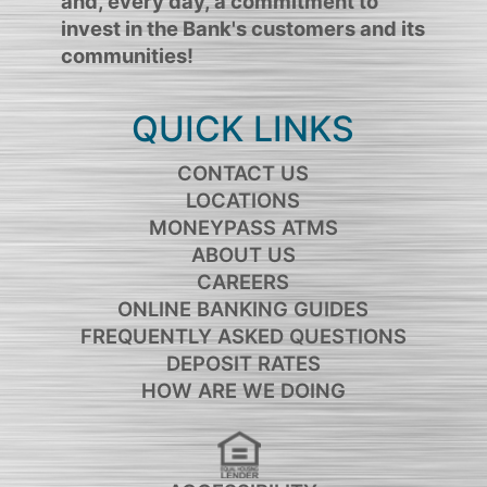
and, every day, a commitment to
invest in the Bank's customers and its
communities!
QUICK LINKS
CONTACT US
LOCATIONS
MONEYPASS ATMS
ABOUT US
CAREERS
ONLINE BANKING GUIDES
FREQUENTLY ASKED QUESTIONS
DEPOSIT RATES
HOW ARE WE DOING