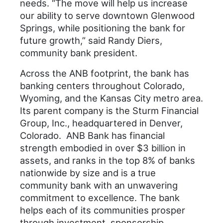
needs. “The move will help us increase
our ability to serve downtown Glenwood
Springs, while positioning the bank for
future growth,” said Randy Diers,
community bank president.
Across the ANB footprint, the bank has
banking centers throughout Colorado,
Wyoming, and the Kansas City metro area.
Its parent company is the Sturm Financial
Group, Inc., headquartered in Denver,
Colorado. ANB Bank has financial
strength embodied in over $3 billion in
assets, and ranks in the top 8% of banks
nationwide by size and is a true
community bank with an unwavering
commitment to excellence. The bank
helps each of its communities prosper
through investment, sponsorship,