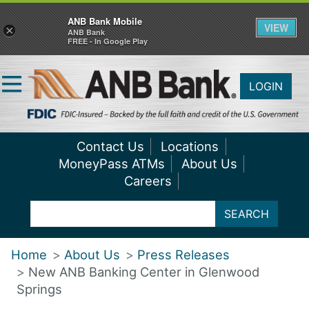
ANB Bank Mobile
VIEW
×
ANB Bank
FREE - In Google Play
LOGIN
Contact Us
Locations
MoneyPass ATMs
About Us
Careers
SEARCH
Home
About Us
Press Releases
New ANB Banking Center in Glenwood
Springs