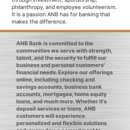
philanthropy, and employee volunteerism.
It is a passion ANB has for banking that
makes the difference.
ANB Bank is committed to the
communities we serve with strength,
talent, and the security to fulfill our
business and personal customers'
financial needs. Explore our offerings
online, including checking and
savings accounts, business bank
accounts, mortgages, home equity
loans, and much more. Whether it's
deposit services or loans, ANB
customers will experience
personalized and flexible solutions