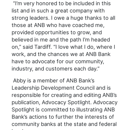
“I’m very honored to be included in this
list and in such a great company with
strong leaders. I owe a huge thanks to all
those at ANB who have coached me,
provided opportunities to grow, and
believed in me and the path I’m headed
on,” said Tardiff. “I love what I do, where I
work, and the chances we at ANB Bank
have to advocate for our community,
industry, and customers each day.”
Abby is a member of ANB Bank’s
Leadership Development Council and is
responsible for creating and editing ANB’s
publication, Advocacy Spotlight. Advocacy
Spotlight is committed to illustrating ANB
Bank’s actions to further the interests of
community banks at the state and federal