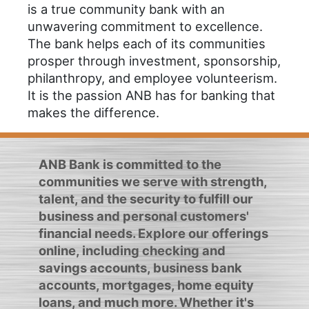
is a true community bank with an
unwavering commitment to excellence.
The bank helps each of its communities
prosper through investment, sponsorship,
philanthropy, and employee volunteerism.
It is the passion ANB has for banking that
makes the difference.
ANB Bank is committed to the
communities we serve with strength,
talent, and the security to fulfill our
business and personal customers'
financial needs. Explore our offerings
online, including checking and
savings accounts, business bank
accounts, mortgages, home equity
loans, and much more. Whether it's