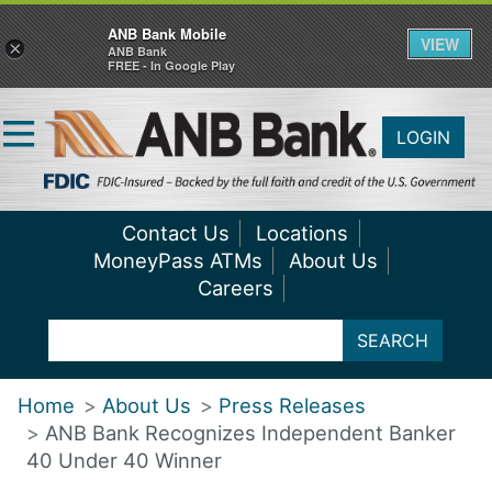
ANB Bank Mobile
VIEW
×
ANB Bank
FREE - In Google Play
LOGIN
Contact Us
Locations
MoneyPass ATMs
About Us
Careers
SEARCH
Home
About Us
Press Releases
ANB Bank Recognizes Independent Banker
40 Under 40 Winner