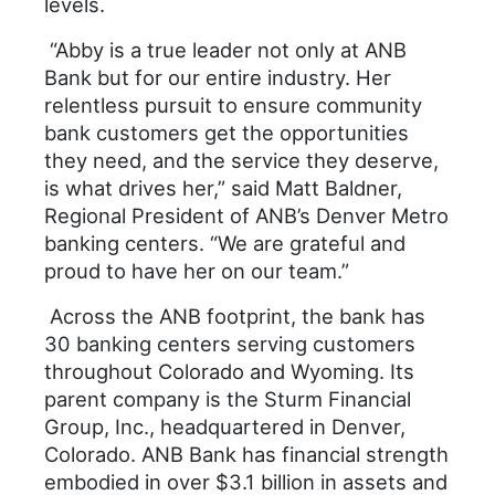
levels.
“Abby is a true leader not only at ANB
Bank but for our entire industry. Her
relentless pursuit to ensure community
bank customers get the opportunities
they need, and the service they deserve,
is what drives her,” said Matt Baldner,
Regional President of ANB’s Denver Metro
banking centers. “We are grateful and
proud to have her on our team.”
Across the ANB footprint, the bank has
30 banking centers serving customers
throughout Colorado and Wyoming. Its
parent company is the Sturm Financial
Group, Inc., headquartered in Denver,
Colorado. ANB Bank has financial strength
embodied in over $3.1 billion in assets and