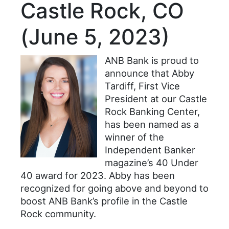
Castle Rock, CO
(June 5, 2023)
ANB Bank is proud to
announce that Abby
Tardiff, First Vice
President at our Castle
Rock Banking Center,
has been named as a
winner of the
Independent Banker
magazine’s 40 Under
40 award for 2023. Abby has been
recognized for going above and beyond to
boost ANB Bank’s profile in the Castle
Rock community.