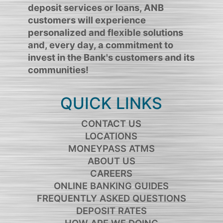
deposit services or loans, ANB
customers will experience
personalized and flexible solutions
and, every day, a commitment to
invest in the Bank's customers and its
communities!
QUICK LINKS
CONTACT US
LOCATIONS
MONEYPASS ATMS
ABOUT US
CAREERS
ONLINE BANKING GUIDES
FREQUENTLY ASKED QUESTIONS
DEPOSIT RATES
HOW ARE WE DOING