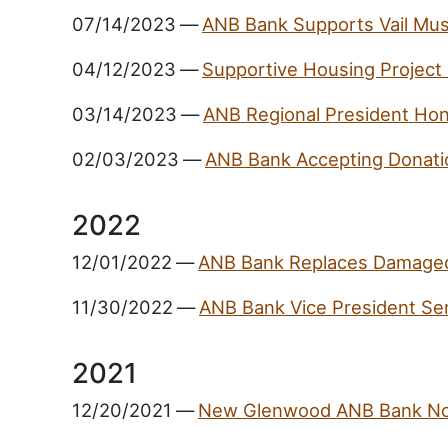
07/14/2023
—
ANB Bank Supports Vail Musi
04/12/2023
—
Supportive Housing Project
03/14/2023
—
ANB Regional President Hon
02/03/2023
—
ANB Bank Accepting Donatio
2022
12/01/2022
—
ANB Bank Replaces Damaged
11/30/2022
—
ANB Bank Vice President Ser
2021
12/20/2021
—
New Glenwood ANB Bank N