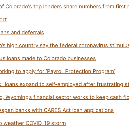
of Colorado's top lenders share numbers from first 
ort
oans and deferrals
o’s high country say the federal coronavirus stimul
irus loans made to Colorado businesses
working to apply for ‘Payroll Protection Program’
" loans expand to self-employed after frustrating s
, Wyoming’s financial sector works to keep cash fl
Aspen banks with CARES Act loan applications
 to weather COVID-19 storm