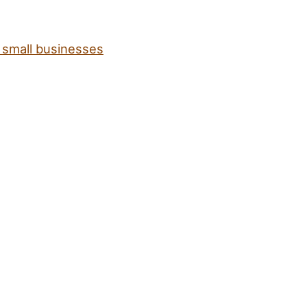
t small businesses