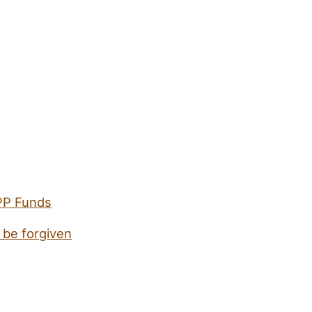
PPP Funds
 be forgiven