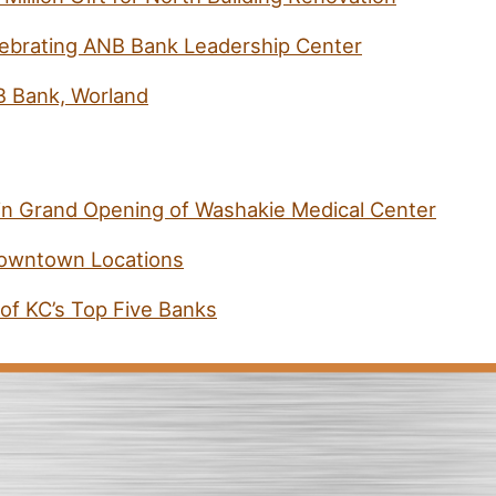
ebrating ANB Bank Leadership Center
B Bank, Worland
 in Grand Opening of Washakie Medical Center
Downtown Locations
f KC’s Top Five Banks