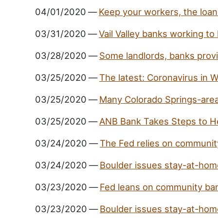
04/01/2020
—
Keep your workers, the loan 
03/31/2020
—
Vail Valley banks working to
03/28/2020
—
Some landlords, banks provid
03/25/2020
—
The latest: Coronavirus in
03/25/2020
—
Many Colorado Springs-area
03/25/2020
—
ANB Bank Takes Steps to H
03/24/2020
—
The Fed relies on community
03/24/2020
—
Boulder issues stay-at-home
03/23/2020
—
Fed leans on community bank
03/23/2020
—
Boulder issues stay-at-home