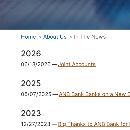
Home
About Us
In The News
2026
06/18/2026
—
Joint Accounts
2025
05/07/2025
—
ANB Bank Banks on a New 
2023
12/27/2023
—
Big Thanks to ANB Bank for 