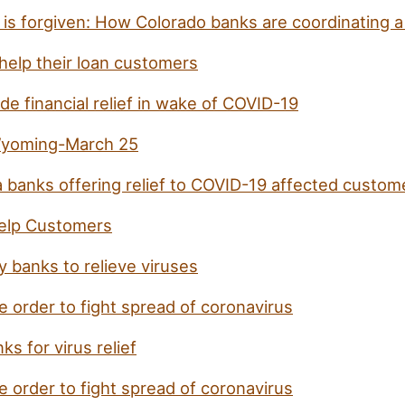
is forgiven: How Colorado banks are coordinating a 
 help their loan customers
e financial relief in wake of COVID-19
 Wyoming-March 25
 banks offering relief to COVID-19 affected custom
elp Customers
 banks to relieve viruses
 order to fight spread of coronavirus
s for virus relief
 order to fight spread of coronavirus