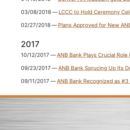
03/08/2018
—
LCCC to Hold Ceremony Cel
02/27/2018
—
Plans Approved for New AN
2017
10/12/2017
—
ANB Bank Plays Crucial Role
09/23/2017
—
ANB Bank Sprucing Up Its 
09/11/2017
—
ANB Bank Recognized as #3 o