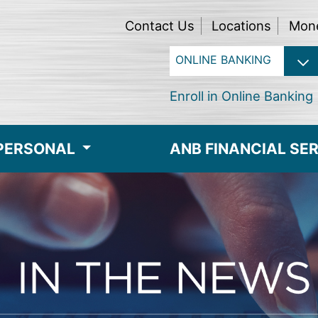
Contact Us
Locations
Mon
Enroll in Online Banking
PERSONAL
ANB FINANCIAL SE