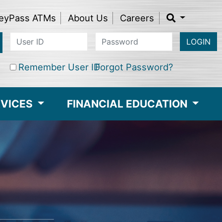
eyPass ATMs
About Us
Careers
LOGIN
Remember User ID
Forgot Password?
RVICES
FINANCIAL EDUCATION