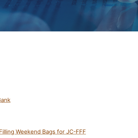
Bank
Filling Weekend Bags for JC-FFF