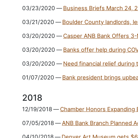
03/23/2020
—
Business Briefs March 24, 
03/21/2020
—
Boulder County landlords, le
03/20/2020
—
Casper ANB Bank Offers 3-
03/20/2020
—
Banks offer help during CO
03/20/2020
—
Need financial relief durin
01/07/2020
—
Bank president brings upbea
2018
12/19/2018
—
Chamber Honors Expanding 
07/05/2018
—
ANB Bank Branch Planned A
04/10/2018
—
Denver Art Museum gets $6 M