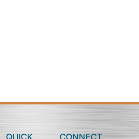
QUICK
CONNECT