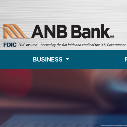
BUSINESS