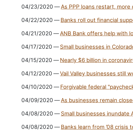
04/23/2020
—
As PPP loans restart, more 
04/22/2020
—
Banks roll out financial supp
04/21/2020
—
ANB Bank offers help with l
04/17/2020
—
Small businesses in Colorad
04/15/2020
—
Nearly $6 billion in coronav
04/12/2020
—
Vail Valley businesses still 
04/10/2020
—
Forgivable federal "paycheck
04/09/2020
—
As businesses remain closed
04/08/2020
—
Small businesses inundate 
04/08/2020
—
Banks learn from ’08 crisis