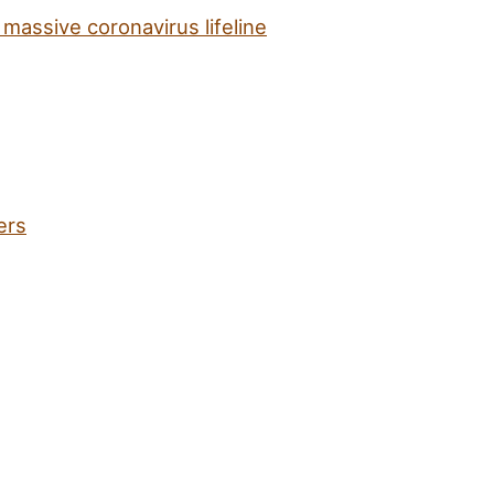
massive coronavirus lifeline
ers