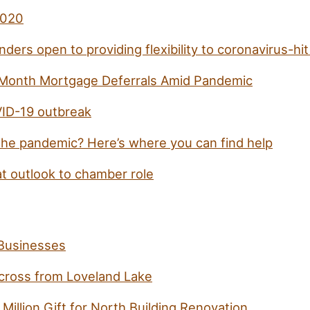
2020
nders open to providing flexibility to coronavirus-hi
Month Mortgage Deferrals Amid Pandemic
VID-19 outbreak
g the pandemic? Here’s where you can find help
t outlook to chamber role
Businesses
cross from Loveland Lake
illion Gift for North Building Renovation