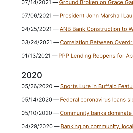
07/14/2021
—
Ground Broken on Grace Gar
07/06/2021
—
President John Marshall Lau
04/25/2021
—
ANB Bank Construction to 
03/24/2021
—
Correlation Between Overdr
01/13/2021
—
PPP Lending Reopens for App
2020
05/26/2020
—
Sports Lure in Buffalo Feat
05/14/2020
—
Federal coronavirus loans sl
05/10/2020
—
Community banks dominate 
04/29/2020
—
Banking on community, loca