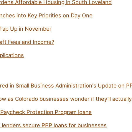
dens Affordable Housing in South Loveland
nches into Key Priorities on Day One
Wrap Up in November
aft Fees and Income?
lications
ured in Small Business Administration's Update on 
ow as Colorado businesses wonder if they’ll actually
Paycheck Protection Program loans
l lenders secure PPP loans for businesses