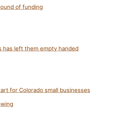
round of funding
us has left them empty handed
tart for Colorado small businesses
owing