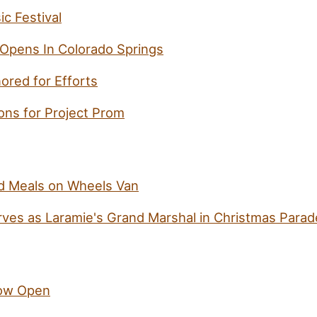
c Festival
 Opens In Colorado Springs
ored for Efforts
ns for Project Prom
 Meals on Wheels Van
ves as Laramie's Grand Marshal in Christmas Parad
ow Open