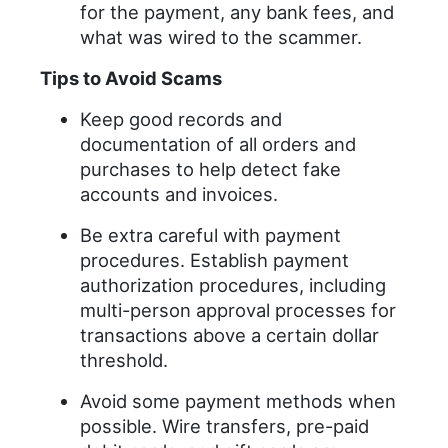
for the payment, any bank fees, and
what was wired to the scammer.
Tips to Avoid Scams
Keep good records and
documentation of all orders and
purchases to help detect fake
accounts and invoices.
Be extra careful with payment
procedures. Establish payment
authorization procedures, including
multi-person approval processes for
transactions above a certain dollar
threshold.
Avoid some payment methods when
possible. Wire transfers, pre-paid