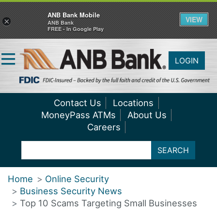
ANB Bank Mobile
VIEW
×
ANB Bank
FREE - In Google Play
LOGIN
Contact Us
Locations
MoneyPass ATMs
About Us
Careers
SEARCH
Home
Online Security
Business Security News
Top 10 Scams Targeting Small Businesses