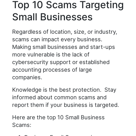
Top 10 Scams Targeting
Small Businesses
Regardless of location, size, or industry,
scams can impact every business.
Making small businesses and start-ups
more vulnerable is the lack of
cybersecurity support or established
accounting processes of large
companies.
Knowledge is the best protection. Stay
informed about common scams and
report them if your business is targeted.
Here are the top 10 Small Business
Scams: