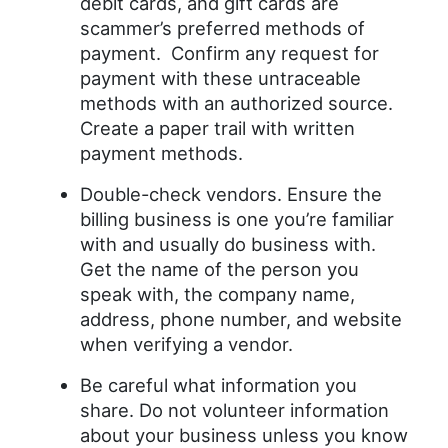
debit cards, and gift cards are
scammer’s preferred methods of
payment. Confirm any request for
payment with these untraceable
methods with an authorized source.
Create a paper trail with written
payment methods.
Double-check vendors. Ensure the
billing business is one you’re familiar
with and usually do business with.
Get the name of the person you
speak with, the company name,
address, phone number, and website
when verifying a vendor.
Be careful what information you
share. Do not volunteer information
about your business unless you know