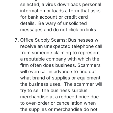
selected, a virus downloads personal
information or loads a form that asks
for bank account or credit card
details. Be wary of unsolicited
messages and do not click on links.
Office Supply Scams: Businesses will
receive an unexpected telephone call
from someone claiming to represent
a reputable company with which the
firm often does business. Scammers
will even call in advance to find out
what brand of supplies or equipment
the business uses. The scammer will
try to sell the business surplus
merchandise at a reduced price due
to over-order or cancellation when
the supplies or merchandise do not