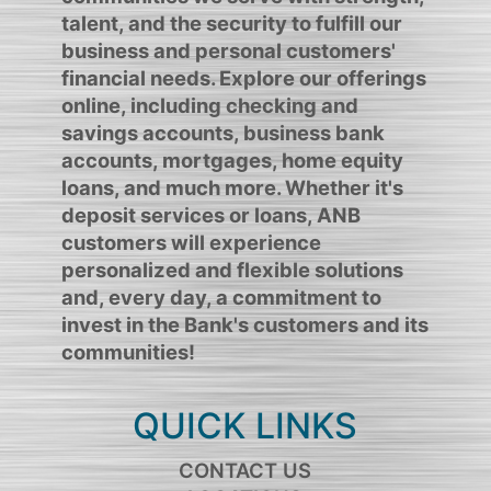
talent, and the security to fulfill our
business and personal customers'
financial needs. Explore our offerings
online, including checking and
savings accounts, business bank
accounts, mortgages, home equity
loans, and much more. Whether it's
deposit services or loans, ANB
customers will experience
personalized and flexible solutions
and, every day, a commitment to
invest in the Bank's customers and its
communities!
QUICK LINKS
CONTACT US