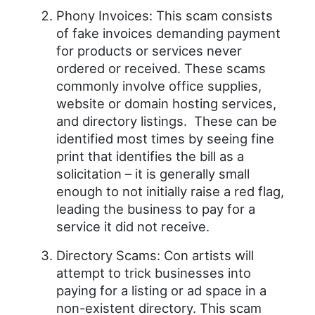
Phony Invoices: This scam consists
of fake invoices demanding payment
for products or services never
ordered or received. These scams
commonly involve office supplies,
website or domain hosting services,
and directory listings. These can be
identified most times by seeing fine
print that identifies the bill as a
solicitation – it is generally small
enough to not initially raise a red flag,
leading the business to pay for a
service it did not receive.
Directory Scams: Con artists will
attempt to trick businesses into
paying for a listing or ad space in a
non-existent directory. This scam