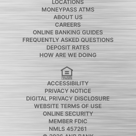
LOCATIONS
MONEYPASS ATMS
ABOUT US
CAREERS
ONLINE BANKING GUIDES
FREQUENTLY ASKED QUESTIONS
DEPOSIT RATES
HOW ARE WE DOING
ACCESSIBILITY
PRIVACY NOTICE
DIGITAL PRIVACY DISCLOSURE
WEBSITE TERMS OF USE
ONLINE SECURITY
MEMBER FDIC
NMLS 457261