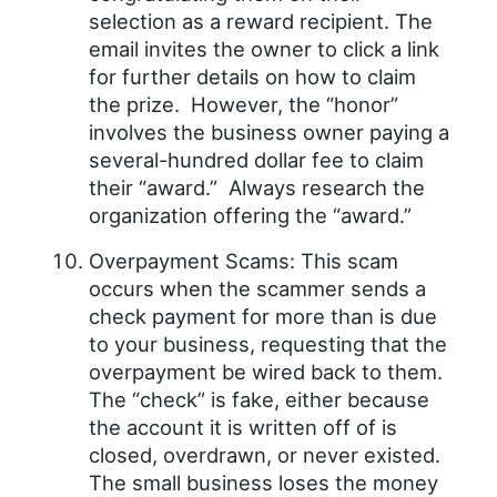
selection as a reward recipient. The
email invites the owner to click a link
for further details on how to claim
the prize. However, the “honor”
involves the business owner paying a
several-hundred dollar fee to claim
their “award.” Always research the
organization offering the “award.”
Overpayment Scams: This scam
occurs when the scammer sends a
check payment for more than is due
to your business, requesting that the
overpayment be wired back to them.
The “check” is fake, either because
the account it is written off of is
closed, overdrawn, or never existed.
The small business loses the money