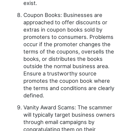
exist.
Coupon Books: Businesses are
approached to offer discounts or
extras in coupon books sold by
promoters to consumers. Problems
occur if the promoter changes the
terms of the coupons, oversells the
books, or distributes the books
outside the normal business area.
Ensure a trustworthy source
promotes the coupon book where
the terms and conditions are clearly
defined.
Vanity Award Scams: The scammer
will typically target business owners
through email campaigns by
congratulating them on their