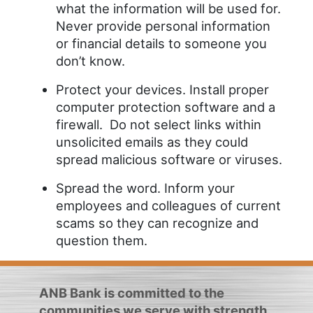
what the information will be used for.
Never provide personal information
or financial details to someone you
don’t know.
Protect your devices. Install proper
computer protection software and a
firewall. Do not select links within
unsolicited emails as they could
spread malicious software or viruses.
Spread the word. Inform your
employees and colleagues of current
scams so they can recognize and
question them.
ANB Bank is committed to the
communities we serve with strength,