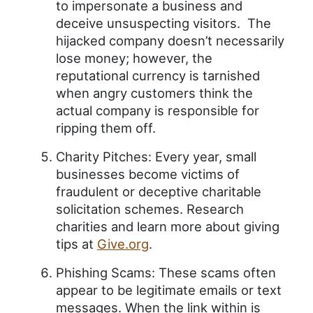
to impersonate a business and
deceive unsuspecting visitors. The
hijacked company doesn’t necessarily
lose money; however, the
reputational currency is tarnished
when angry customers think the
actual company is responsible for
ripping them off.
Charity Pitches: Every year, small
businesses become victims of
fraudulent or deceptive charitable
solicitation schemes. Research
charities and learn more about giving
tips at
Give.org
.
Phishing Scams: These scams often
appear to be legitimate emails or text
messages. When the link within is