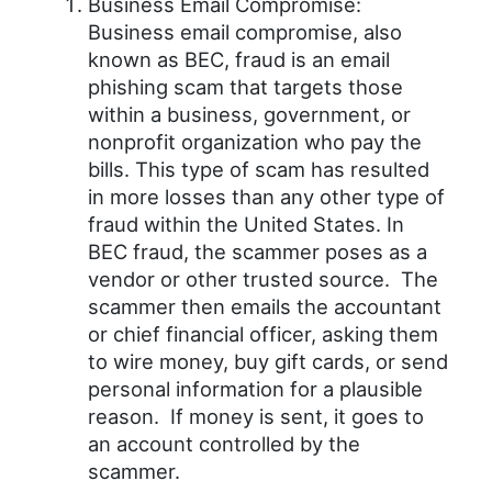
Business Email Compromise:
Business email compromise, also
known as BEC, fraud is an email
phishing scam that targets those
within a business, government, or
nonprofit organization who pay the
bills. This type of scam has resulted
in more losses than any other type of
fraud within the United States. In
BEC fraud, the scammer poses as a
vendor or other trusted source. The
scammer then emails the accountant
or chief financial officer, asking them
to wire money, buy gift cards, or send
personal information for a plausible
reason. If money is sent, it goes to
an account controlled by the
scammer.