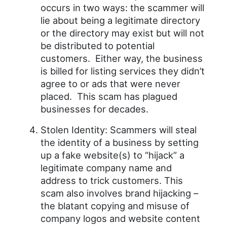
occurs in two ways: the scammer will
lie about being a legitimate directory
or the directory may exist but will not
be distributed to potential
customers. Either way, the business
is billed for listing services they didn’t
agree to or ads that were never
placed. This scam has plagued
businesses for decades.
Stolen Identity: Scammers will steal
the identity of a business by setting
up a fake website(s) to “hijack” a
legitimate company name and
address to trick customers. This
scam also involves brand hijacking –
the blatant copying and misuse of
company logos and website content